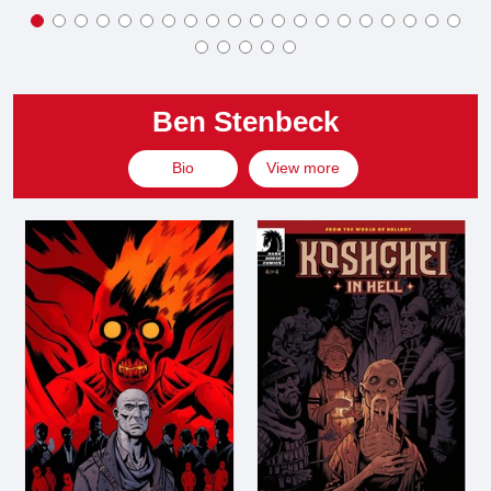
Ben Stenbeck
Bio
View more