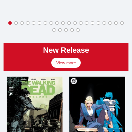
New Release
View more