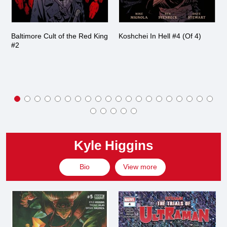
Baltimore Cult of the Red King
Koshchei In Hell #4 (Of 4)
#2
Kyle Higgins
Bio
View more