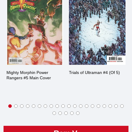
Mighty Morphin Power
Trials of Ultraman #4 (Of 5)
Rangers #5 Main Cover