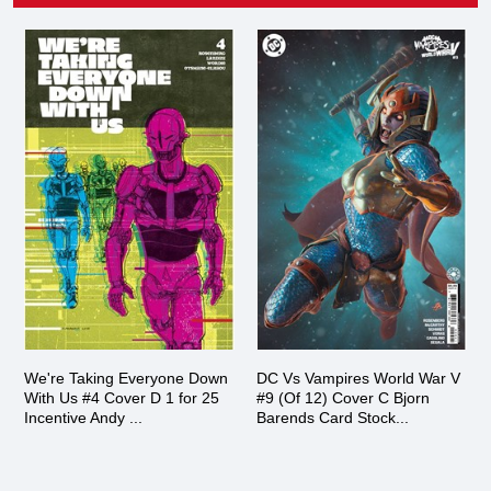
We're Taking Everyone Down
DC Vs Vampires World War V
With Us #4 Cover D 1 for 25
#9 (Of 12) Cover C Bjorn
Incentive Andy ...
Barends Card Stock...