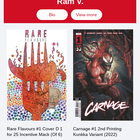
Ram V.
Bio
View more
Rare Flavours #1 Cover D 1
Carnage #1 2nd Printing
for 25 Incentive Mack (Of 6)
Kunkka Variant (2022)