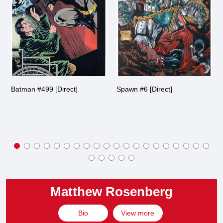
Batman #499 [Direct]
Spawn #6 [Direct]
Matthew Rosenberg
Bio
View more