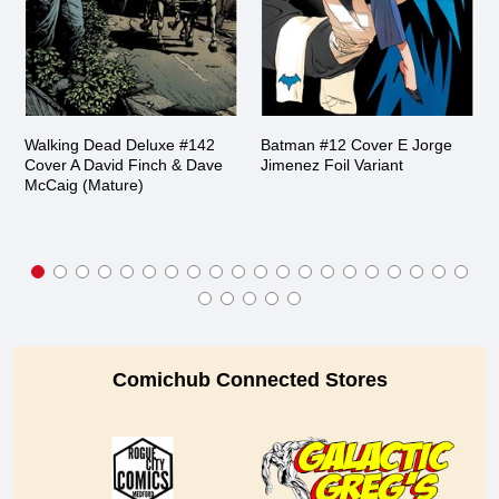
Walking Dead Deluxe #142
Batman #12 Cover E Jorge
Cover A David Finch & Dave
Jimenez Foil Variant
McCaig (Mature)
Comichub Connected Stores