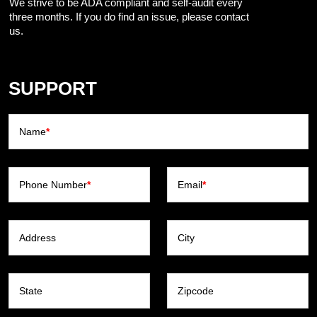
We strive to be ADA compliant and self-audit every
three months. If you do find an issue, please contact
us.
SUPPORT
Name
*
Phone Number
*
Email
*
Address
City
State
Zipcode