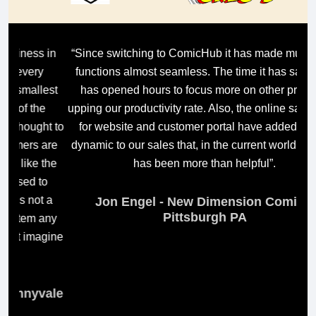
in
“Since switching to ComicHub it has made multi-store
“C
functions almost seamless. The time it has saved us
t
est
has opened hours to focus more on other projects,
ma
upping our productivity rate. Also, the online sales tools
i
t to
for website and customer portal have added a new
are
dynamic to our sales that, in the current world climate,
wh
the
has been more than helpful”.
m
o
 a
Jon Engel - New Dimension Comics,
Pittsburgh PA
any
gine
E
ale