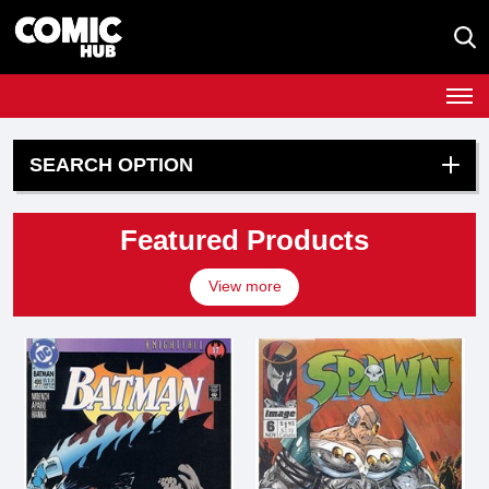
SEARCH OPTION
Featured Products
View more