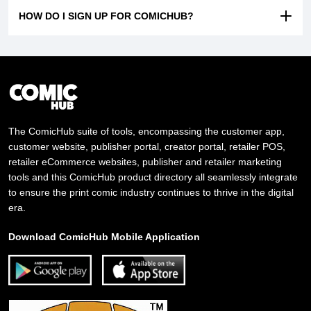
HOW DO I SIGN UP FOR COMICHUB?
The ComicHub suite of tools, encompassing the customer app,
customer website, publisher portal, creator portal, retailer POS,
retailer eCommerce websites, publisher and retailer marketing
tools and this ComicHub product directory all seamlessly integrate
to ensure the print comic industry continues to thrive in the digital
era.
Download ComicHub Mobile Application