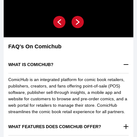
FAQ's On Comichub
WHAT IS COMICHUB?
ComicHub is an integrated platform for comic book retailers,
publishers, creators, and fans offering point-of-sale (POS)
software, publisher sell-through insights, a mobile app and
website for customers to browse and pre-order comics, and a
web portal for retailers to manage their store. ComicHub
streamlines the comic book retail experience for all partners.
WHAT FEATURES DOES COMICHUB OFFER?