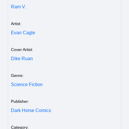
Ram V.
Artist:
Evan Cagle
Cover Artist:
Dike Ruan
Genre:
Science Fiction
Publisher:
Dark Horse Comics
Category: