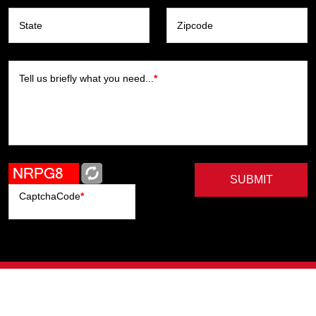
State
Zipcode
Tell us briefly what you need...
*
SUBMIT
CaptchaCode
*
Artists
Writers
Brands
Genres
Publishers
Colorists
Advanced Filter
Privacy Policy