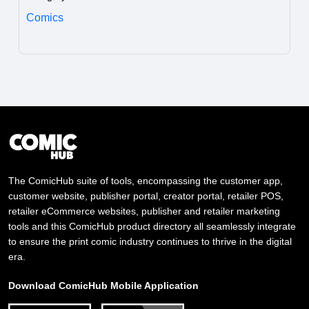
Comics
The ComicHub suite of tools, encompassing the customer app,
customer website, publisher portal, creator portal, retailer POS,
retailer eCommerce websites, publisher and retailer marketing
tools and this ComicHub product directory all seamlessly integrate
to ensure the print comic industry continues to thrive in the digital
era.
Download ComicHub Mobile Application