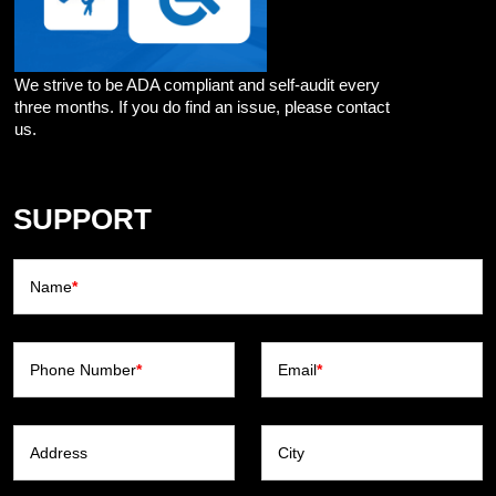
We strive to be ADA compliant and self-audit every
three months. If you do find an issue, please contact
us.
SUPPORT
Name
*
Phone Number
*
Email
*
Address
City