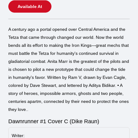
Available At
A century ago a portal opened over Central America and the
Tetza that came through changed our world. Now the world
bends all its effort to making the Iron Kings—great mechs that
must battle the Tetza for humanity's continued survival in
gladiatorial combat. Anita Marr is the greatest of the pilots and
is chosen to pilot a new prototype that could change the tide
in humanity's favor. Written by Ram V, drawn by Evan Cagle,
colored by Dave Stewart, and lettered by Aditya Bidikar. • A
story of heroes, impossible armors, ghosts and two people,
centuries apartm, connected by their need to protect the ones
they love..
Dawnrunner #1 Cover C (Dike Raun)
Writer: