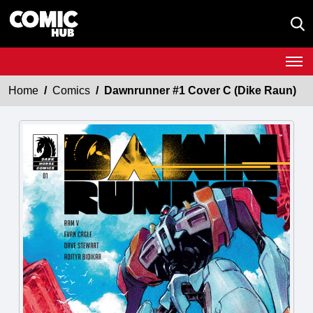
Home
Comics
Dawnrunner #1 Cover C (Dike Raun)