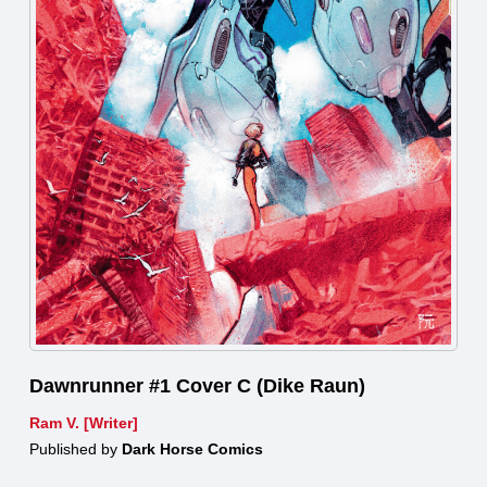
Dawnrunner #1 Cover C (Dike Raun)
Ram V. [Writer]
Published by
Dark Horse Comics