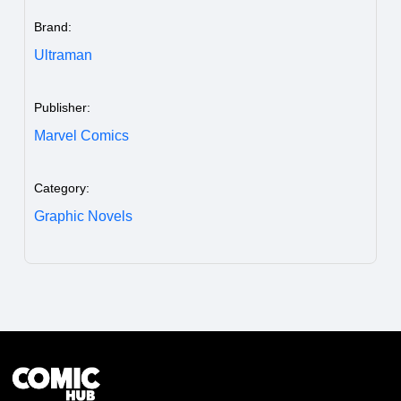
Brand:
Ultraman
Publisher:
Marvel Comics
Category:
Graphic Novels