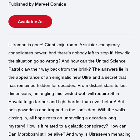
Published by
Marvel Comics
Available At
Ultraman is gone! Giant kaiju roam. A sinister conspiracy
consolidates power. And there's nobody left to stop it! How did
the situation go so wrong? And how can the United Science
Patrol claw their way back from the brink? The answers lie in
the appearance of an enigmatic new Ultra and a secret that
has remained hidden for decades. From distant stars to lost
dimensions, untangling this twisted web will require Shin
Hayata to go farther and fight harder than ever before! But
he's powerless and trapped in the lion's den. With the walls
closing in, all hope rests on unraveling a decades-long
mystery! How is it related to a galactic conspiracy? How can
Dan Moroboshi still be alive? And why is Ultraseven menacing