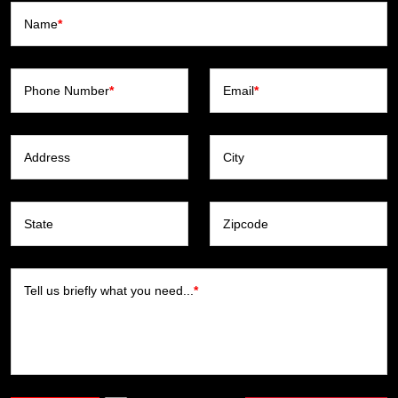
Name
*
Phone Number
*
Email
*
Address
City
State
Zipcode
Tell us briefly what you need...
*