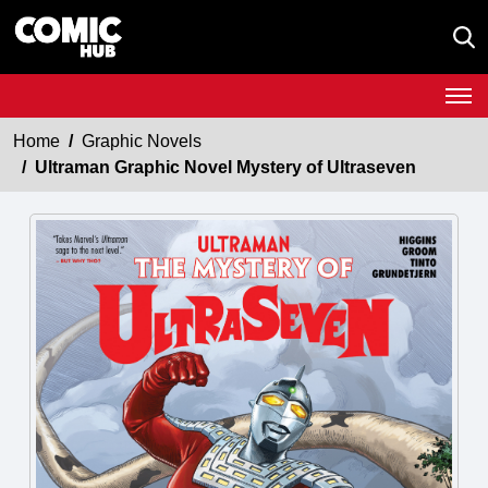
Home
Graphic Novels
Ultraman Graphic Novel Mystery of Ultraseven