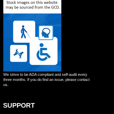
We strive to be ADA compliant and self-audit every
three months. If you do find an issue, please contact
us.
SUPPORT