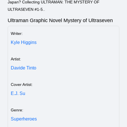
Japan? Collecting ULTRAMAN: THE MYSTERY OF
ULTRASEVEN #1-5..
Ultraman Graphic Novel Mystery of Ultraseven
Writer:
Kyle Higgins
Artist:
Davide Tinto
Cover Artist:
E.J. Su
Genre:
Superheroes