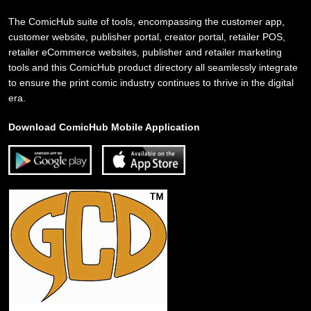
The ComicHub suite of tools, encompassing the customer app,
customer website, publisher portal, creator portal, retailer POS,
retailer eCommerce websites, publisher and retailer marketing
tools and this ComicHub product directory all seamlessly integrate
to ensure the print comic industry continues to thrive in the digital
era.
Download ComicHub Mobile Application