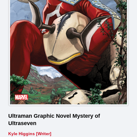
Ultraman Graphic Novel Mystery of
Ultraseven
Kyle Higgins [Writer]