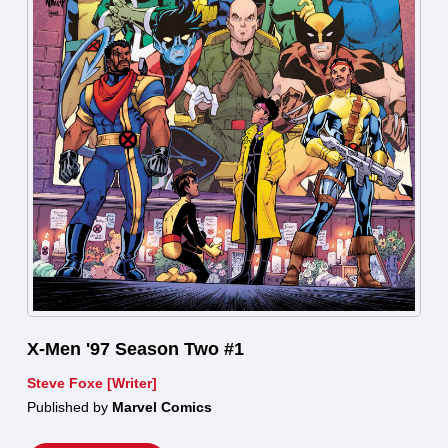
X-Men '97 Season Two #1
Steve Foxe [Writer]
Published by
Marvel Comics