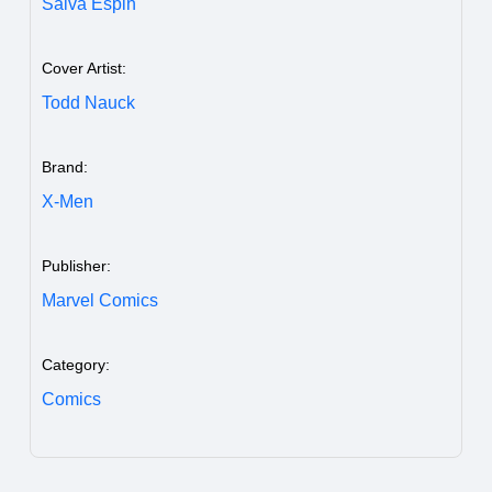
Salva Espin
Cover Artist:
Todd Nauck
Brand:
X-Men
Publisher:
Marvel Comics
Category:
Comics