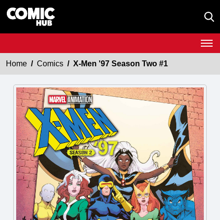
Home
Comics
X-Men '97 Season Two #1