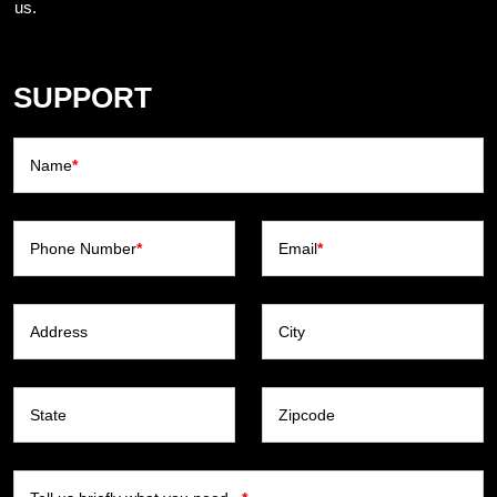
us.
SUPPORT
Name
*
Phone Number
*
Email
*
Address
City
State
Zipcode