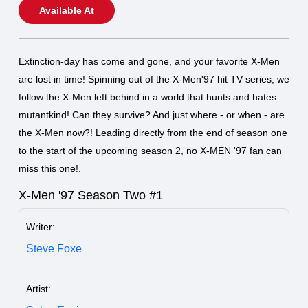
Available At
Extinction-day has come and gone, and your favorite X-Men
are lost in time! Spinning out of the X-Men'97 hit TV series, we
follow the X-Men left behind in a world that hunts and hates
mutantkind! Can they survive? And just where - or when - are
the X-Men now?! Leading directly from the end of season one
to the start of the upcoming season 2, no X-MEN '97 fan can
miss this one!.
X-Men '97 Season Two #1
Writer:
Steve Foxe
Artist: