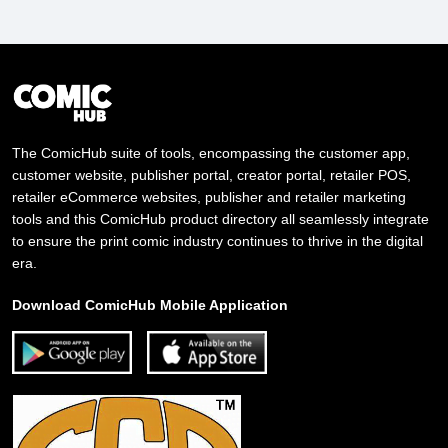
The ComicHub suite of tools, encompassing the customer app,
customer website, publisher portal, creator portal, retailer POS,
retailer eCommerce websites, publisher and retailer marketing
tools and this ComicHub product directory all seamlessly integrate
to ensure the print comic industry continues to thrive in the digital
era.
Download ComicHub Mobile Application