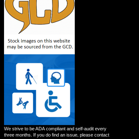
We strive to be ADA compliant and self-audit every
three months. If you do find an issue, please contact