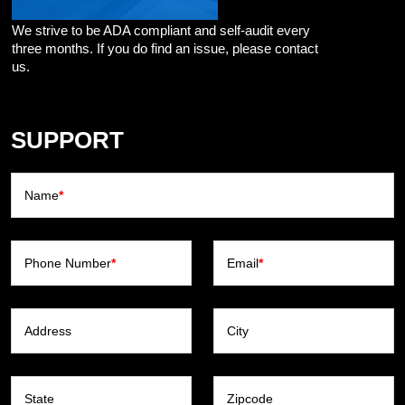
We strive to be ADA compliant and self-audit every
three months. If you do find an issue, please contact
us.
SUPPORT
Name
*
Phone Number
*
Email
*
Address
City
State
Zipcode