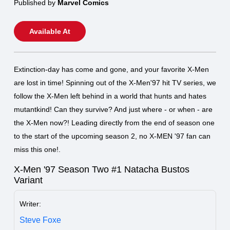
Published by
Marvel Comics
Available At
Extinction-day has come and gone, and your favorite X-Men
are lost in time! Spinning out of the X-Men'97 hit TV series, we
follow the X-Men left behind in a world that hunts and hates
mutantkind! Can they survive? And just where - or when - are
the X-Men now?! Leading directly from the end of season one
to the start of the upcoming season 2, no X-MEN '97 fan can
miss this one!.
X-Men '97 Season Two #1 Natacha Bustos
Variant
Writer:
Steve Foxe