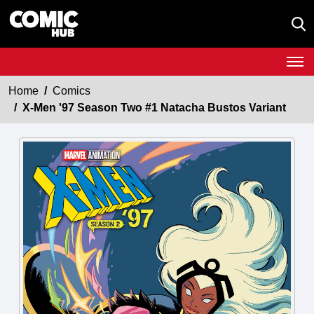
Home
Comics
X-Men '97 Season Two #1 Natacha Bustos Variant