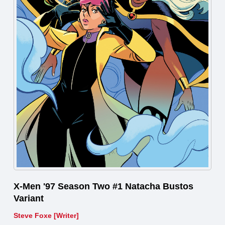
X-Men '97 Season Two #1 Natacha Bustos
Variant
Steve Foxe [Writer]