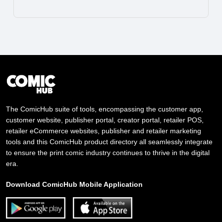
The ComicHub suite of tools, encompassing the customer app,
customer website, publisher portal, creator portal, retailer POS,
retailer eCommerce websites, publisher and retailer marketing
tools and this ComicHub product directory all seamlessly integrate
to ensure the print comic industry continues to thrive in the digital
era.
Download ComicHub Mobile Application