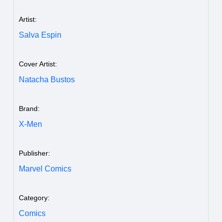
Artist:
Salva Espin
Cover Artist:
Natacha Bustos
Brand:
X-Men
Publisher:
Marvel Comics
Category:
Comics