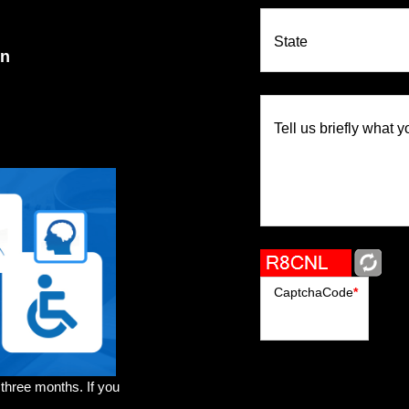
State
on
Tell us briefly what y
CaptchaCode
*
 three months. If you