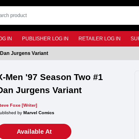
G IN
PUBLISHER LOG IN
RETAILER LOG IN
SU
Dan Jurgens Variant
X-Men '97 Season Two #1
Dan Jurgens Variant
teve Foxe [Writer]
ublished by
Marvel Comics
Available At