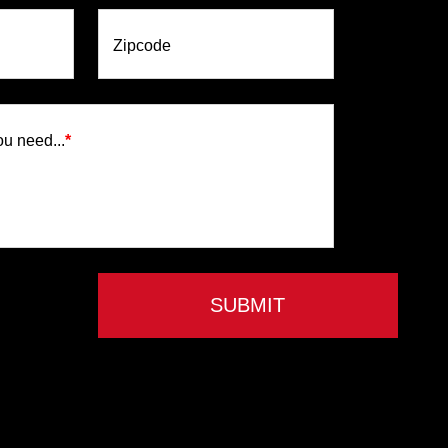
Zipcode
ou need...
*
SUBMIT