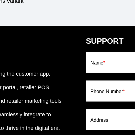
s Variant
SUPPORT
Name
*
ng the customer app,
 portal, retailer POS,
Phone Number
*
d retailer marketing tools
eamlessly integrate to
Address
 thrive in the digital era.