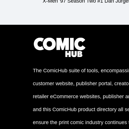
X-Men '97 Season Two #1 Dan Jurgen
The ComicHub suite of tools, encompassi
customer website, publisher portal, creator
retailer eCommerce websites, publisher an
and this ComicHub product directory all s
ensure the print comic industry continues to