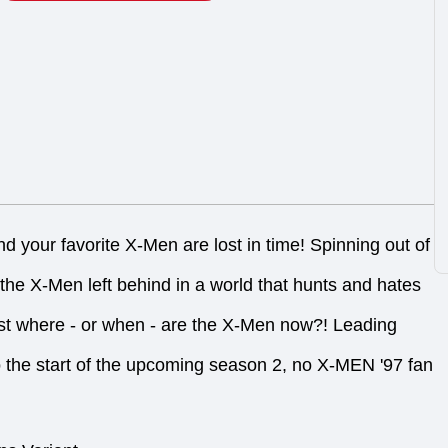
 your favorite X-Men are lost in time! Spinning out of
 the X-Men left behind in a world that hunts and hates
st where - or when - are the X-Men now?! Leading
o the start of the upcoming season 2, no X-MEN '97 fan