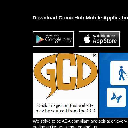
Download ComicHub Mobile Applicati
We strive to be ADA compliant and self-audit every
do find an issue, please contact us.