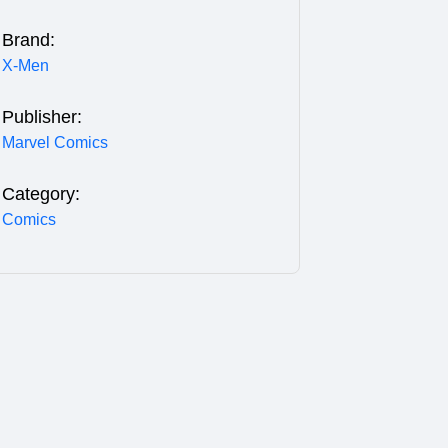
Brand:
X-Men
Publisher:
Marvel Comics
Category:
Comics