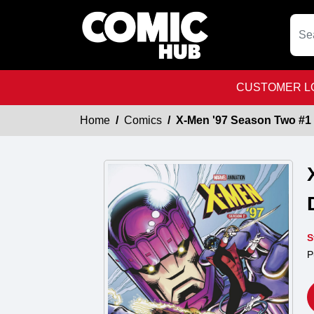
CUSTOMER LO
Home
Comics
X-Men '97 Season Two #1 
S
P