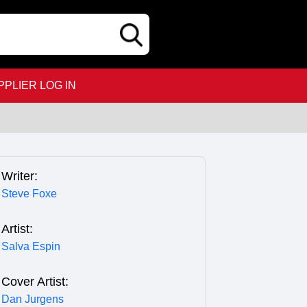
PPLIER LOG IN
Writer:
Steve Foxe
Artist:
Salva Espin
Cover Artist:
Dan Jurgens