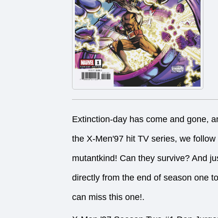
Extinction-day has come and gone, and
the X-Men'97 hit TV series, we follow
mutantkind! Can they survive? And ju
directly from the end of season one t
can miss this one!.