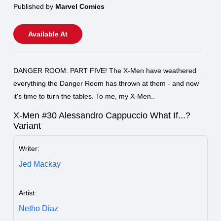
Published by
Marvel Comics
Available At
DANGER ROOM: PART FIVE! The X-Men have weathered
everything the Danger Room has thrown at them - and now
it's time to turn the tables. To me, my X-Men..
X-Men #30 Alessandro Cappuccio What If...?
Variant
Writer:
Jed Mackay
Artist:
Netho Diaz