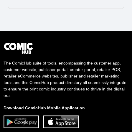
The ComicHub suite of tools, encompassing the customer app,
customer website, publisher portal, creator portal, retailer POS,
retailer eCommerce websites, publisher and retailer marketing
tools and this ComicHub product directory all seamlessly integrate
to ensure the print comic industry continues to thrive in the digital
era.
Download ComicHub Mobile Application