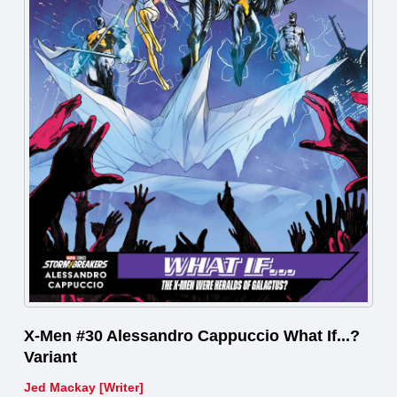
X-Men #30 Alessandro Cappuccio What If...?
Variant
Jed Mackay [Writer]