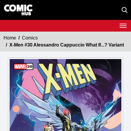
Home
Comics
X-Men #30 Alessandro Cappuccio What If...? Variant