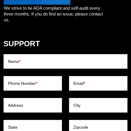
We strive to be ADA compliant and self-audit every
three months. If you do find an issue, please contact
us.
SUPPORT
Name
*
Phone Number
*
Email
*
Address
City
State
Zipcode