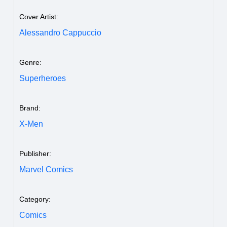
Cover Artist:
Alessandro Cappuccio
Genre:
Superheroes
Brand:
X-Men
Publisher:
Marvel Comics
Category:
Comics