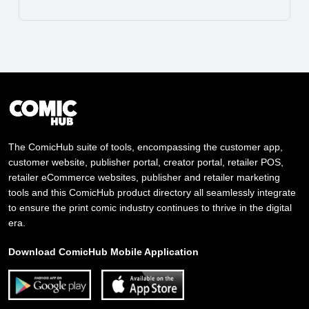
The ComicHub suite of tools, encompassing the customer app,
customer website, publisher portal, creator portal, retailer POS,
retailer eCommerce websites, publisher and retailer marketing
tools and this ComicHub product directory all seamlessly integrate
to ensure the print comic industry continues to thrive in the digital
era.
Download ComicHub Mobile Application