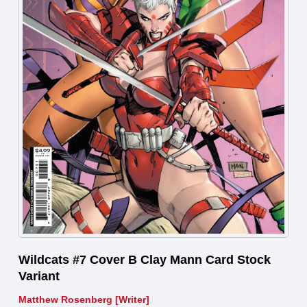
Wildcats #7 Cover B Clay Mann Card Stock
Variant
Matthew Rosenberg [Writer]