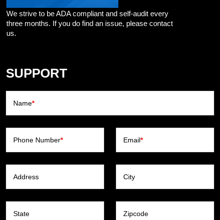
We strive to be ADA compliant and self-audit every
three months. If you do find an issue, please contact
us.
SUPPORT
Name
*
Phone Number
*
Email
*
Address
City
State
Zipcode