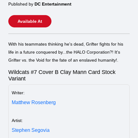
Published by
DC Entertainment
Available At
With his teammates thinking he's dead, Grifter fights for his
life in a future conquered by...the HALO Corporation?! It's
Grifter vs. the Void for the fate of an enslaved humanity!.
Wildcats #7 Cover B Clay Mann Card Stock
Variant
Writer:
Matthew Rosenberg
Artist:
Stephen Segovia