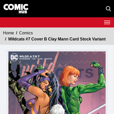
Home
Comics
Wildcats #7 Cover B Clay Mann Card Stock Variant