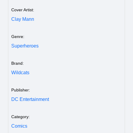
Cover Artist:
Clay Mann
Genre:
Superheroes
Brand:
Wildcats
Publisher:
DC Entertainment
Category:
Comics