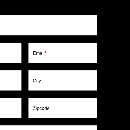
Email
*
City
Zipcode