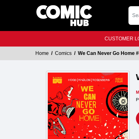
CUSTOMER LO
Home
Comics
We Can Never Go Home #
M
P