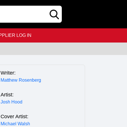
PPLIER LOG IN
Writer:
Matthew Rosenberg
Artist:
Josh Hood
Cover Artist:
Michael Walsh