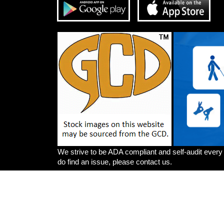
We strive to be ADA compliant and self-audit every
do find an issue, please contact us.
Artists
Write