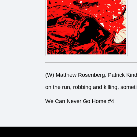
(W) Matthew Rosenberg, Patrick Kin
on the run, robbing and killing, somet
We Can Never Go Home #4