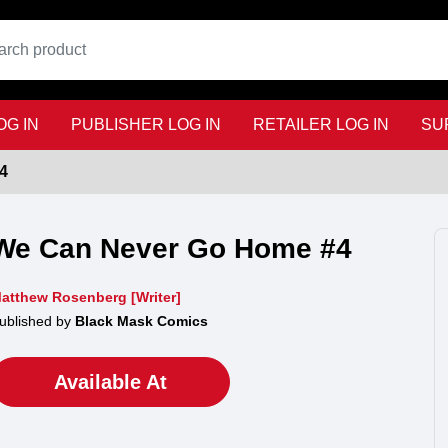
G IN
PUBLISHER LOG IN
RETAILER LOG IN
SU
4
We Can Never Go Home #4
atthew Rosenberg [Writer]
ublished by
Black Mask Comics
Available At