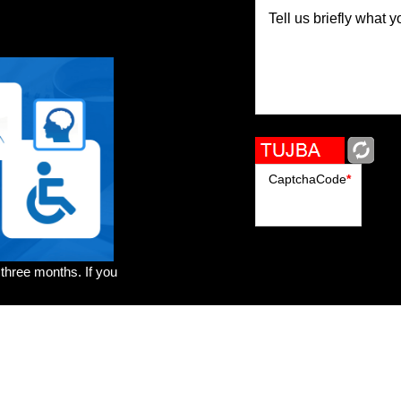
Tell us briefly what y
CaptchaCode
*
 three months. If you
rs
Brands
Genres
Publishers
Colorists
Advanced Filter