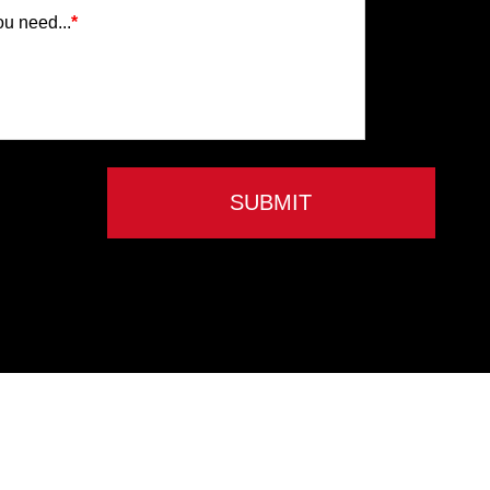
ou need...
*
SUBMIT
Privacy Policy