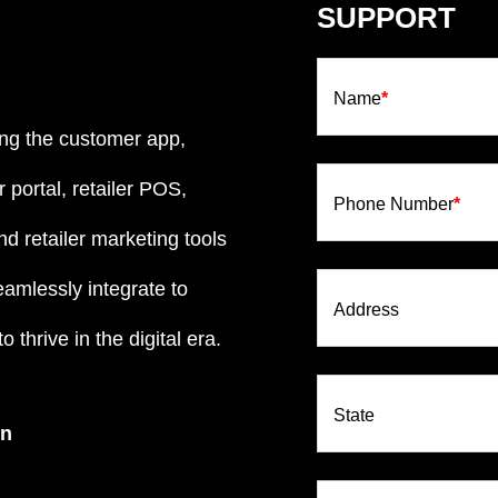
SUPPORT
Name
*
ng the customer app,
 portal, retailer POS,
Phone Number
*
d retailer marketing tools
eamlessly integrate to
Address
 thrive in the digital era.
State
on