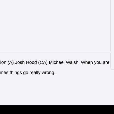
dlon (A) Josh Hood (CA) Michael Walsh. When you are
imes things go really wrong..