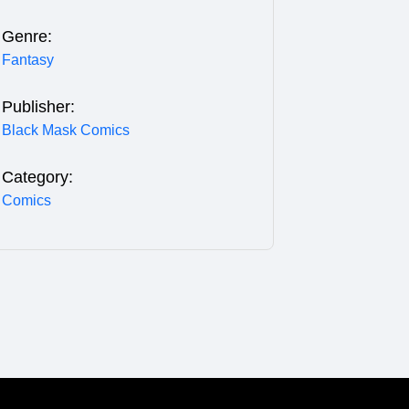
Genre:
Fantasy
Publisher:
Black Mask Comics
Category:
Comics