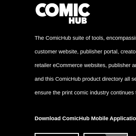
The ComicHub suite of tools, encompassi
customer website, publisher portal, creator
retailer eCommerce websites, publisher an
and this ComicHub product directory all s
ensure the print comic industry continues to
Download ComicHub Mobile Applicati