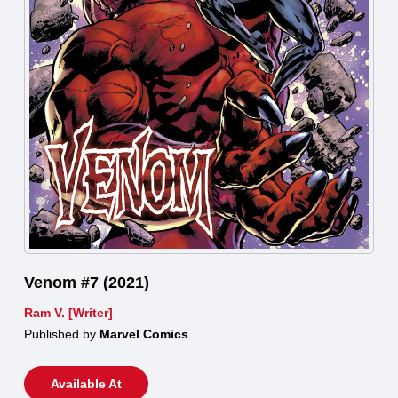
Venom #7 (2021)
Ram V. [Writer]
Published by
Marvel Comics
Available At