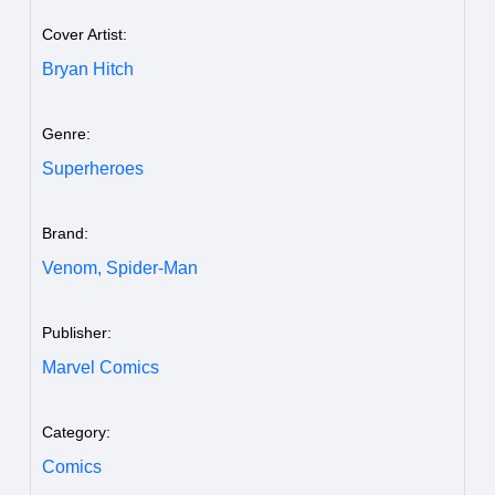
Cover Artist:
Bryan Hitch
Genre:
Superheroes
Brand:
Venom,
Spider-Man
Publisher:
Marvel Comics
Category:
Comics