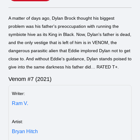
A matter of days ago, Dylan Brock thought his biggest
problem was his father's preoccupation with running the
symbiote hive as its King in Black. Now, Dylan's father is dead,
and the only vestige that is left of him is in VENOM, the
dangerous parasitic alien that Eddie implored Dylan not to get
close to. And without Eddie's guidance, Dylan stands poised to
give into the same darkness his father did… RATED T+.
Venom #7 (2021)
Writer:
Ram V.
Artist:
Bryan Hitch