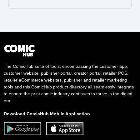
The ComicHub suite of tools, encompassing the customer app,
customer website, publisher portal, creator portal, retailer POS,
retailer eCommerce websites, publisher and retailer marketing
tools and this ComicHub product directory all seamlessly integrate
to ensure the print comic industry continues to thrive in the digital
era.
Download ComicHub Mobile Application