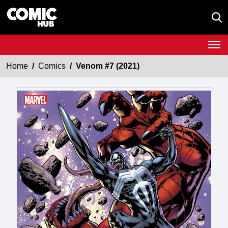
Home
Comics
Venom #7 (2021)