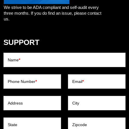
We strive to be ADA compliant and self-audit every
three months. If you do find an issue, please contact
us.
SUPPORT
Name
*
Phone Number
*
Email
*
Address
City
State
Zipcode