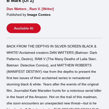
B Mark (Of 2)
Dan Watters
,
Ram V. [Writer]
Published by
Image Comics
Available At
BACK FROM THE DEPTHS IN SILVER-SCREEN BLACK &
WHITE! Acclaimed creators DAN WATTERS (Batman: Dark
Patterns, Destro), RAM V (The Many Deaths of Laila Starr,
Batman: Detective Comics), and MATTHEW ROBERTS
(MANIFEST DESTINY) rise from the depths to present the
first two issues of their acclaimed series in remastered
stunning black & white. Years after the events of the original
film, Journalist Kate Marsden hunts for a notorious serial killer
in the heart of the Amazon. Hot on the trail of this madman,
she soon encounters an unexpected new threat—but is he