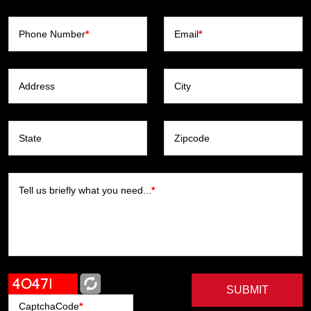
Phone Number
*
Email
*
Address
City
State
Zipcode
Tell us briefly what you need...
*
SUBMIT
CaptchaCode
*