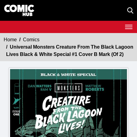
Home
Comics
Universal Monsters Creature From The Black Lagoon
Lives Black & White Special #1 Cover B Mark (Of 2)