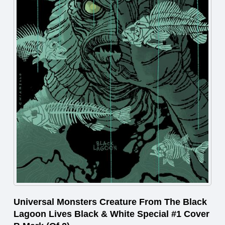
Universal Monsters Creature From The Black
Lagoon Lives Black & White Special #1 Cover