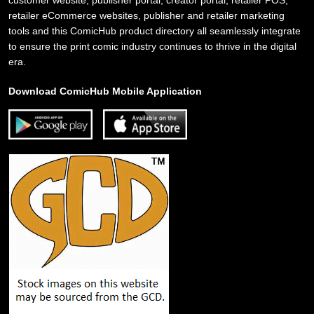
retailer eCommerce websites, publisher and retailer marketing
tools and this ComicHub product directory all seamlessly integrate
to ensure the print comic industry continues to thrive in the digital
era.
Download ComicHub Mobile Application