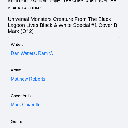
friend or foe? Or is he simply...THE CREATURE FROM THE
BLACK LAGOON?.
Universal Monsters Creature From The Black
Lagoon Lives Black & White Special #1 Cover B
Mark (Of 2)
Writer:
Dan Watters,
Ram V.
Artist:
Matthew Roberts
Cover Artist:
Mark Chiarello
Genre: