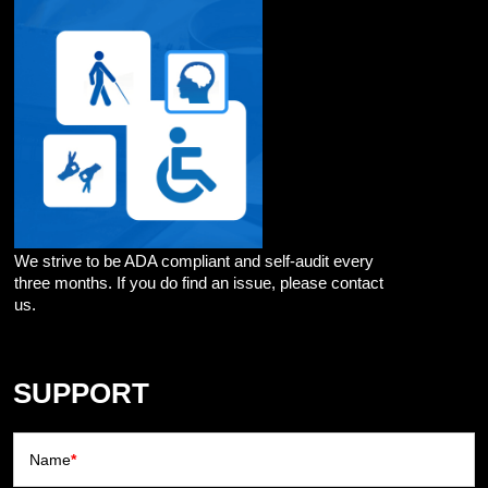
We strive to be ADA compliant and self-audit every
three months. If you do find an issue, please contact
us.
SUPPORT
Name
*