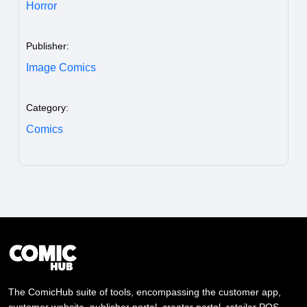
Horror
Publisher:
Image Comics
Category:
Comics
The ComicHub suite of tools, encompassing the customer app,
customer website, publisher portal, creator portal, retailer POS,