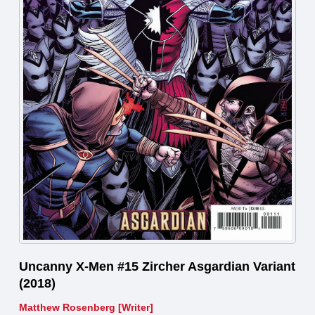
Uncanny X-Men #15 Zircher Asgardian Variant
(2018)
Matthew Rosenberg [Writer]