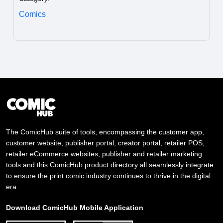
Comics
The ComicHub suite of tools, encompassing the customer app,
customer website, publisher portal, creator portal, retailer POS,
retailer eCommerce websites, publisher and retailer marketing
tools and this ComicHub product directory all seamlessly integrate
to ensure the print comic industry continues to thrive in the digital
era.
Download ComicHub Mobile Application