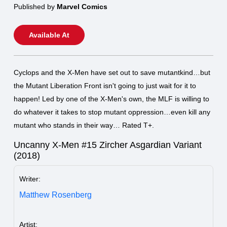
Published by
Marvel Comics
Available At
Cyclops and the X-Men have set out to save mutantkind…but
the Mutant Liberation Front isn't going to just wait for it to
happen! Led by one of the X-Men's own, the MLF is willing to
do whatever it takes to stop mutant oppression…even kill any
mutant who stands in their way… Rated T+.
Uncanny X-Men #15 Zircher Asgardian Variant
(2018)
Writer:
Matthew Rosenberg
Artist: