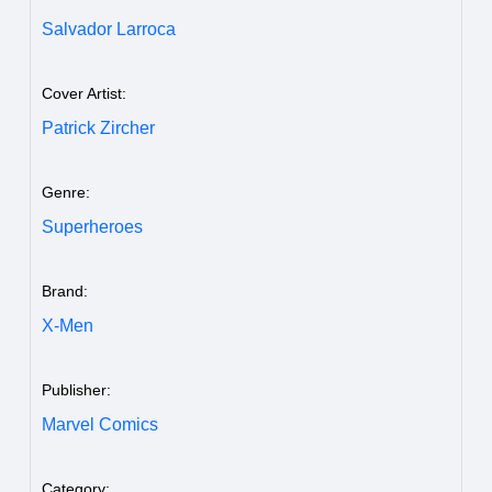
Salvador Larroca
Cover Artist:
Patrick Zircher
Genre:
Superheroes
Brand:
X-Men
Publisher:
Marvel Comics
Category: