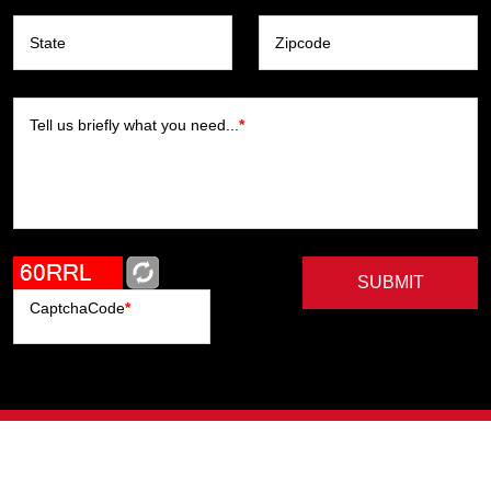
State
Zipcode
Tell us briefly what you need...
*
SUBMIT
CaptchaCode
*
Artists
Writers
Brands
Genres
Publishers
Colorists
Advanced Filter
Privacy Policy