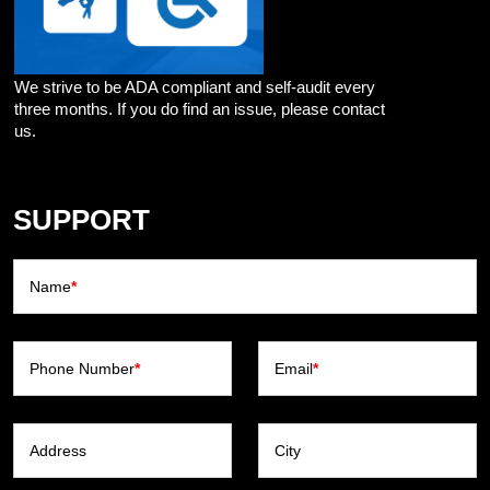
We strive to be ADA compliant and self-audit every
three months. If you do find an issue, please contact
us.
SUPPORT
Name
*
Phone Number
*
Email
*
Address
City