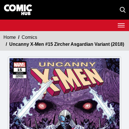
Home
Comics
Uncanny X-Men #15 Zircher Asgardian Variant (2018)