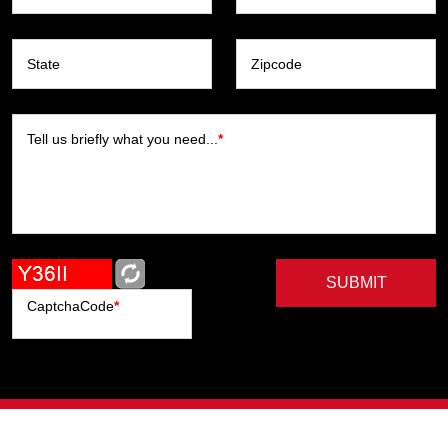
State
Zipcode
Tell us briefly what you need...
*
SUBMIT
CaptchaCode
*
Artists
Writers
Brands
Genres
Publishers
Colorists