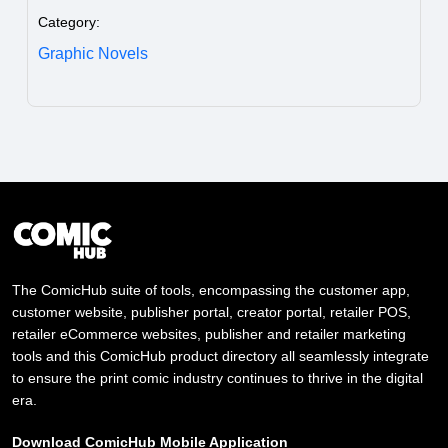
Category:
Graphic Novels
The ComicHub suite of tools, encompassing the customer app,
customer website, publisher portal, creator portal, retailer POS,
retailer eCommerce websites, publisher and retailer marketing
tools and this ComicHub product directory all seamlessly integrate
to ensure the print comic industry continues to thrive in the digital
era.
Download ComicHub Mobile Application