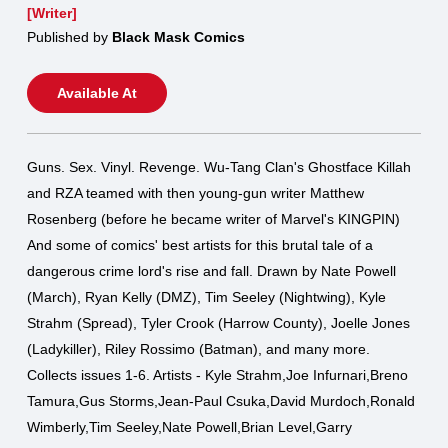
[Writer]
Published by
Black Mask Comics
Available At
Guns. Sex. Vinyl. Revenge. Wu-Tang Clan's Ghostface Killah
and RZA teamed with then young-gun writer Matthew
Rosenberg (before he became writer of Marvel's KINGPIN)
And some of comics' best artists for this brutal tale of a
dangerous crime lord's rise and fall. Drawn by Nate Powell
(March), Ryan Kelly (DMZ), Tim Seeley (Nightwing), Kyle
Strahm (Spread), Tyler Crook (Harrow County), Joelle Jones
(Ladykiller), Riley Rossimo (Batman), and many more.
Collects issues 1-6. Artists - Kyle Strahm,Joe Infurnari,Breno
Tamura,Gus Storms,Jean-Paul Csuka,David Murdoch,Ronald
Wimberly,Tim Seeley,Nate Powell,Brian Level,Garry