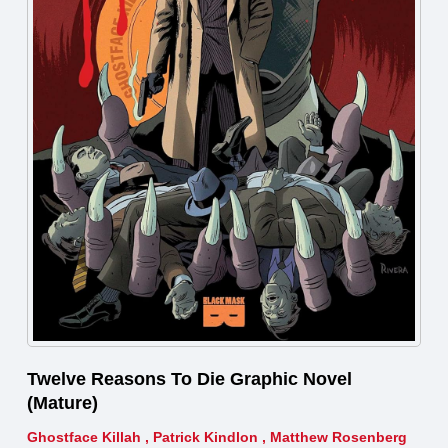
Twelve Reasons To Die Graphic Novel
(Mature)
Ghostface Killah
,
Patrick Kindlon
,
Matthew Rosenberg