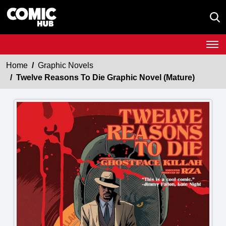
Home
Graphic Novels
Twelve Reasons To Die Graphic Novel (Mature)