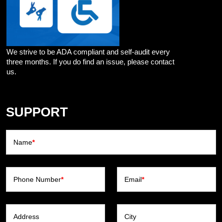
We strive to be ADA compliant and self-audit every
three months. If you do find an issue, please contact
us.
SUPPORT
Name
*
Phone Number
*
Email
*
Address
City