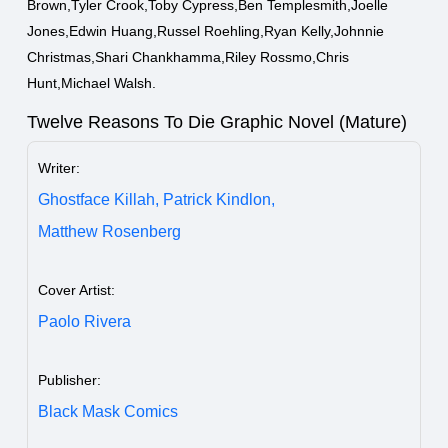
Brown,Tyler Crook,Toby Cypress,Ben Templesmith,Joelle
Jones,Edwin Huang,Russel Roehling,Ryan Kelly,Johnnie
Christmas,Shari Chankhamma,Riley Rossmo,Chris
Hunt,Michael Walsh.
Twelve Reasons To Die Graphic Novel (Mature)
Writer:
Ghostface Killah,
Patrick Kindlon,
Matthew Rosenberg
Cover Artist:
Paolo Rivera
Publisher:
Black Mask Comics