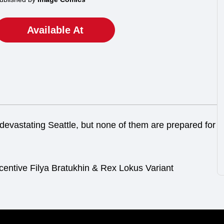
Available At
devastating Seattle, but none of them are prepared for
centive Filya Bratukhin & Rex Lokus Variant