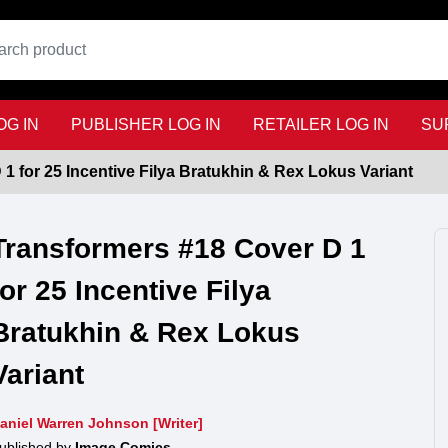
G IN
PUBLISHER LOG IN
RETAILER LOG IN
SU
1 for 25 Incentive Filya Bratukhin & Rex Lokus Variant
Transformers #18 Cover D 1
for 25 Incentive Filya
Bratukhin & Rex Lokus
Variant
aniel Warren Johnson [Writer]
ublished by
Image Comics