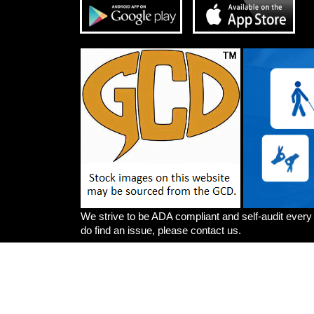
We strive to be ADA compliant and self-audit every
do find an issue, please contact us.
Artists
Write