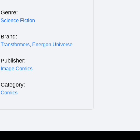
Genre:
Science Fiction
Brand:
Transformers,
Energon Universe
Publisher:
Image Comics
Category:
Comics