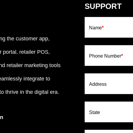
SUPPORT
Name
*
ng the customer app,
 portal, retailer POS,
Phone Number
*
d retailer marketing tools
eamlessly integrate to
Address
 thrive in the digital era.
State
on