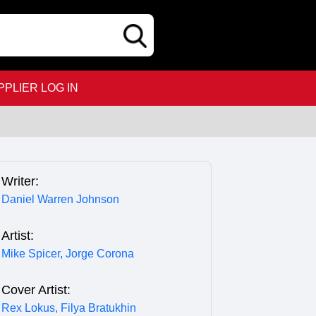
PPLIER LOG IN
Writer:
Daniel Warren Johnson
Artist:
Mike Spicer,
Jorge Corona
Cover Artist:
Rex Lokus,
Filya Bratukhin