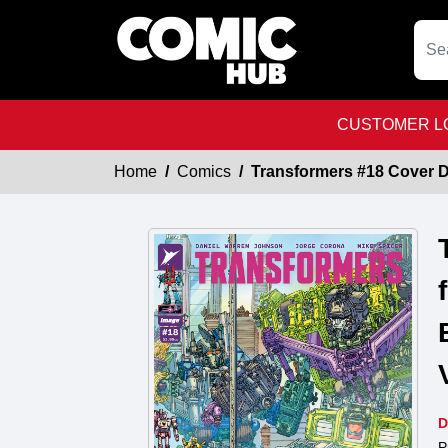
CUSTOMER LO
Home
Comics
Transformers #18 Cover D 
D
P