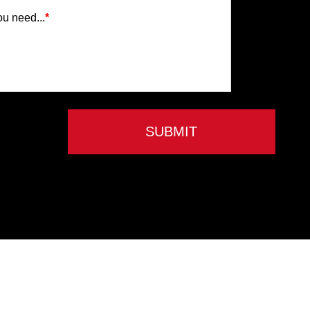
ou need...
*
SUBMIT
Privacy Policy