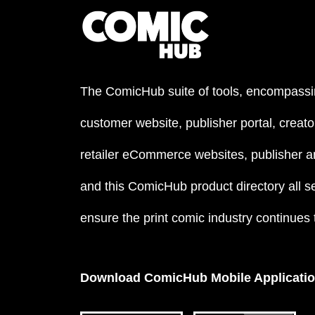
The ComicHub suite of tools, encompassi
customer website, publisher portal, creator
retailer eCommerce websites, publisher an
and this ComicHub product directory all s
ensure the print comic industry continues to
Download ComicHub Mobile Applicati