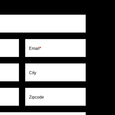
Email
*
City
Zipcode