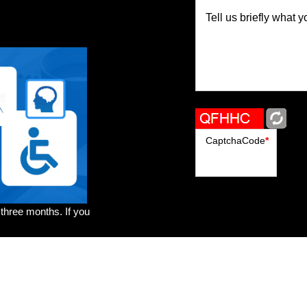
Tell us briefly what y
CaptchaCode
*
 three months. If you
rs
Brands
Genres
Publishers
Colorists
Advanced Filter