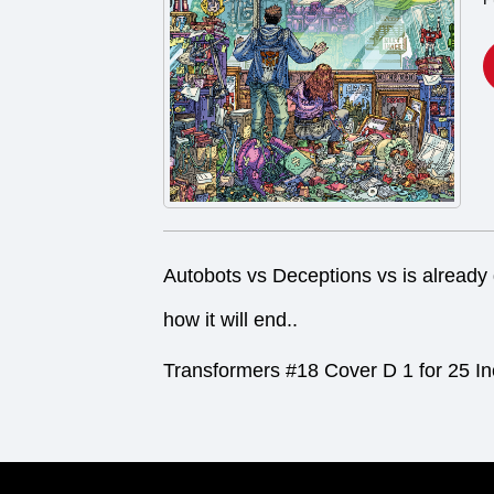
Autobots vs Deceptions vs is already 
how it will end..
Transformers #18 Cover D 1 for 25 In