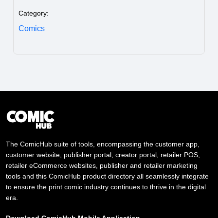
Category:
Comics
The ComicHub suite of tools, encompassing the customer app,
customer website, publisher portal, creator portal, retailer POS,
retailer eCommerce websites, publisher and retailer marketing
tools and this ComicHub product directory all seamlessly integrate
to ensure the print comic industry continues to thrive in the digital
era.
Download ComicHub Mobile Application