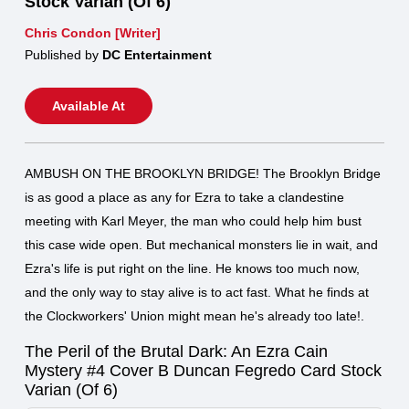
Stock Varian (Of 6)
Chris Condon [Writer]
Published by
DC Entertainment
Available At
AMBUSH ON THE BROOKLYN BRIDGE! The Brooklyn Bridge
is as good a place as any for Ezra to take a clandestine
meeting with Karl Meyer, the man who could help him bust
this case wide open. But mechanical monsters lie in wait, and
Ezra's life is put right on the line. He knows too much now,
and the only way to stay alive is to act fast. What he finds at
the Clockworkers' Union might mean he's already too late!.
The Peril of the Brutal Dark: An Ezra Cain
Mystery #4 Cover B Duncan Fegredo Card Stock
Varian (Of 6)