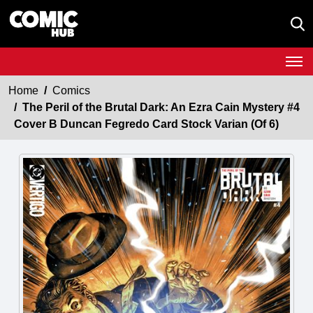
Home
Comics
The Peril of the Brutal Dark: An Ezra Cain Mystery #4
Cover B Duncan Fegredo Card Stock Varian (Of 6)