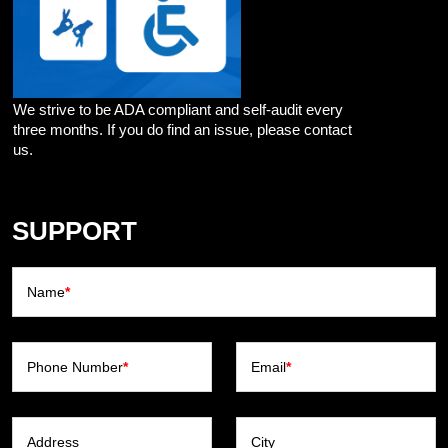
We strive to be ADA compliant and self-audit every
three months. If you do find an issue, please contact
us.
SUPPORT
Name
*
Phone Number
*
Email
*
Address
City