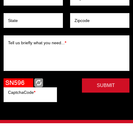
State
Zipcode
Tell us briefly what you need...
*
SUBMIT
CaptchaCode
*
Artists
Writers
Brands
Genres
Publishers
Colorists