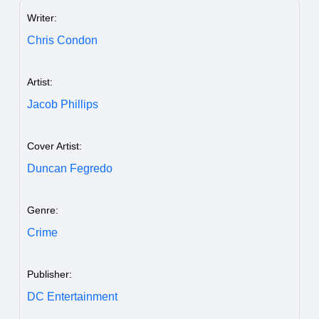
Writer:
Chris Condon
Artist:
Jacob Phillips
Cover Artist:
Duncan Fegredo
Genre:
Crime
Publisher:
DC Entertainment