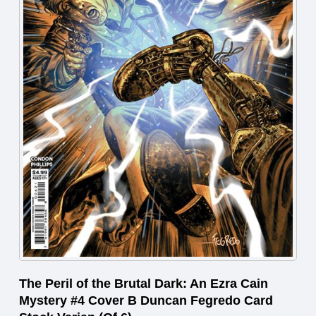
The Peril of the Brutal Dark: An Ezra Cain
Mystery #4 Cover B Duncan Fegredo Card