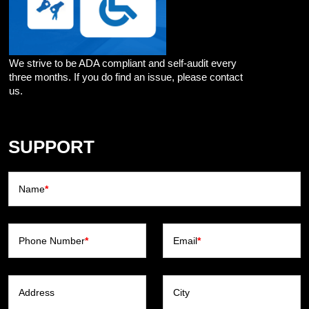
We strive to be ADA compliant and self-audit every
three months. If you do find an issue, please contact
us.
SUPPORT
Name
*
Phone Number
*
Email
*
Address
City