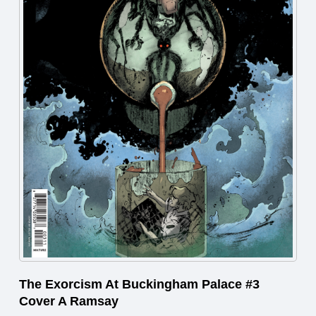
The Exorcism At Buckingham Palace #3
Cover A Ramsay