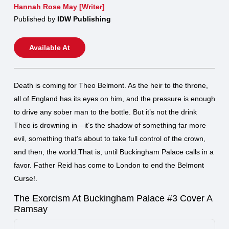
Hannah Rose May [Writer]
Published by
IDW Publishing
Available At
Death is coming for Theo Belmont. As the heir to the throne,
all of England has its eyes on him, and the pressure is enough
to drive any sober man to the bottle. But it’s not the drink
Theo is drowning in—it’s the shadow of something far more
evil, something that’s about to take full control of the crown,
and then, the world.That is, until Buckingham Palace calls in a
favor. Father Reid has come to London to end the Belmont
Curse!.
The Exorcism At Buckingham Palace #3 Cover A
Ramsay