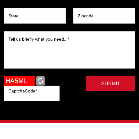
State
Zipcode
Tell us briefly what you need...
*
SUBMIT
CaptchaCode
*
Artists
Writers
Brands
Genres
Publishers
Colorists
Advanced Filter
Privacy Policy