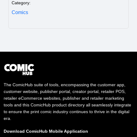
Category:
Comics
The ComicHub suite of tools, encompassing the customer app,
customer website, publisher portal, creator portal, retailer POS,
retailer eCommerce websites, publisher and retailer marketing
tools and this ComicHub product directory all seamlessly integrate
to ensure the print comic industry continues to thrive in the digital
era.
Download ComicHub Mobile Application