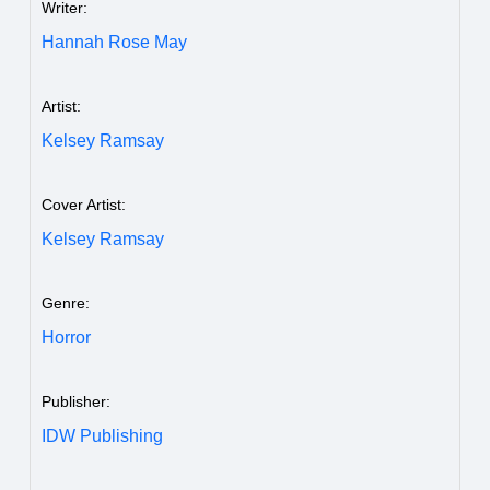
Writer:
Hannah Rose May
Artist:
Kelsey Ramsay
Cover Artist:
Kelsey Ramsay
Genre:
Horror
Publisher:
IDW Publishing