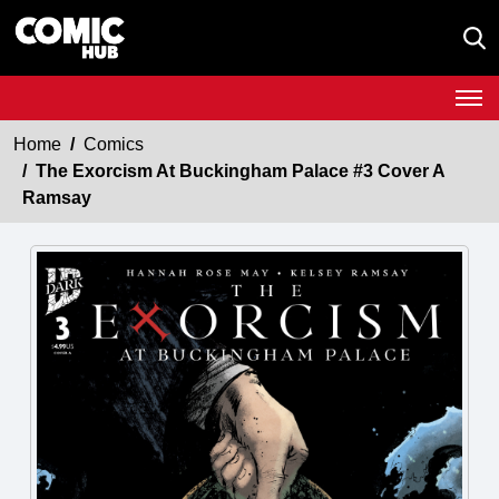
Home
Comics
The Exorcism At Buckingham Palace #3 Cover A
Ramsay