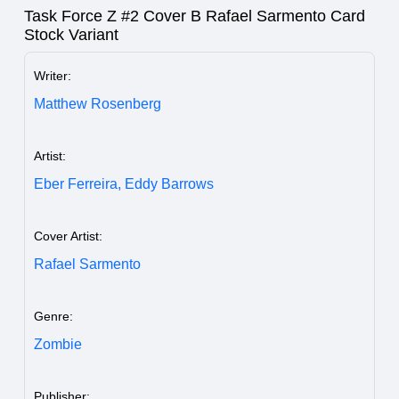
Task Force Z #2 Cover B Rafael Sarmento Card
Stock Variant
Writer:
Matthew Rosenberg
Artist:
Eber Ferreira,
Eddy Barrows
Cover Artist:
Rafael Sarmento
Genre:
Zombie
Publisher: