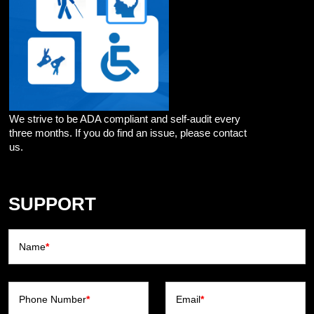
We strive to be ADA compliant and self-audit every
three months. If you do find an issue, please contact
us.
SUPPORT
Name
*
Phone Number
*
Email
*