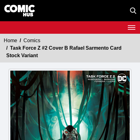
Home
Comics
Task Force Z #2 Cover B Rafael Sarmento Card
Stock Variant