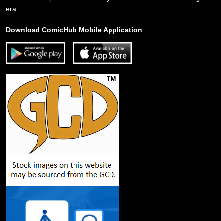
era.
Download ComicHub Mobile Application