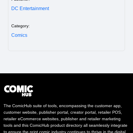
DC Entertainment
Category:
Comics
The ComicHub suite of tools, encompassing the customer app,
customer website, publisher portal, creator portal, retailer POS,
retailer eCommerce websites, publisher and retailer marketing
tools and this ComicHub product directory all seamlessly integrate
to ensure the print comic industry continues to thrive in the digital