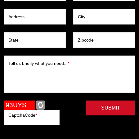
Address
City
State
Zipcode
Tell us briefly what you need...
*
SUBMIT
CaptchaCode
*