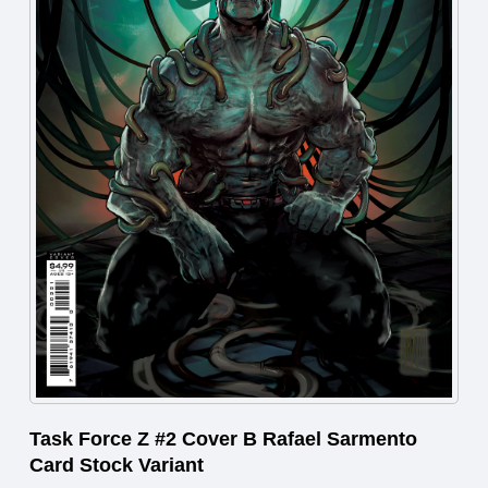
Task Force Z #2 Cover B Rafael Sarmento
Card Stock Variant