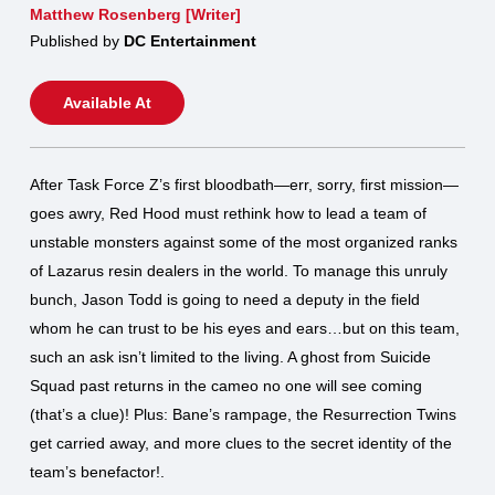
Matthew Rosenberg [Writer]
Published by
DC Entertainment
Available At
After Task Force Z’s first bloodbath—err, sorry, first mission—
goes awry, Red Hood must rethink how to lead a team of
unstable monsters against some of the most organized ranks
of Lazarus resin dealers in the world. To manage this unruly
bunch, Jason Todd is going to need a deputy in the field
whom he can trust to be his eyes and ears…but on this team,
such an ask isn’t limited to the living. A ghost from Suicide
Squad past returns in the cameo no one will see coming
(that’s a clue)! Plus: Bane’s rampage, the Resurrection Twins
get carried away, and more clues to the secret identity of the
team’s benefactor!.