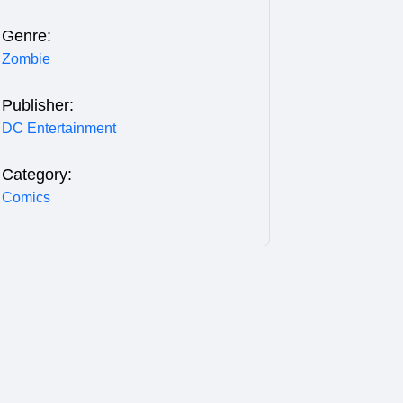
Genre:
Zombie
Publisher:
DC Entertainment
Category:
Comics