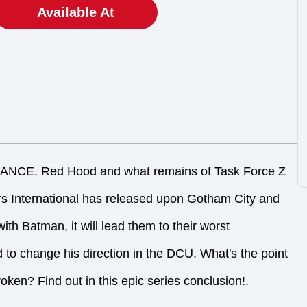
Available At
E. Red Hood and what remains of Task Force Z
rs International has released upon Gotham City and
ith Batman, it will lead them to their worst
 to change his direction in the DCU. What's the point
oken? Find out in this epic series conclusion!.