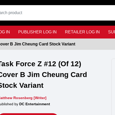
G IN
PUBLISHER LOG IN
RETAILER LOG IN
SU
 Cover B Jim Cheung Card Stock Variant
Task Force Z #12 (Of 12)
Cover B Jim Cheung Card
Stock Variant
atthew Rosenberg [Writer]
ublished by
DC Entertainment