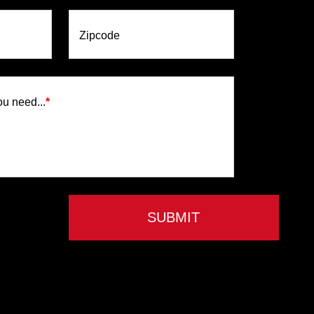
Zipcode
ou need...
*
SUBMIT