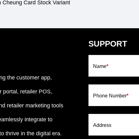
m Cheung Card Stock Variant
SUPPORT
Name
*
ng the customer app,
 portal, retailer POS,
Phone Number
*
d retailer marketing tools
eamlessly integrate to
Address
 thrive in the digital era.