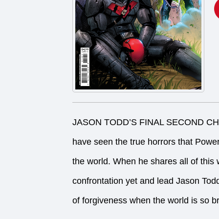
JASON TODD’S FINAL SECOND CHANC
have seen the true horrors that Powe
the world. When he shares all of this w
confrontation yet and lead Jason Todd
of forgiveness when the world is so br