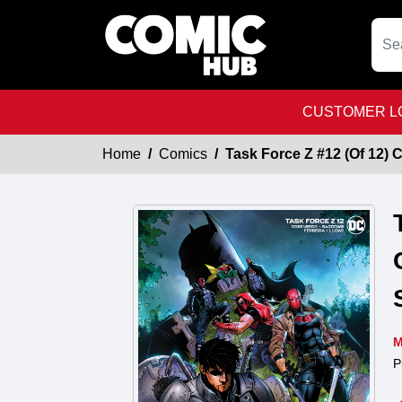
CUSTOMER LO
Home
Comics
Task Force Z #12 (Of 12)
M
P