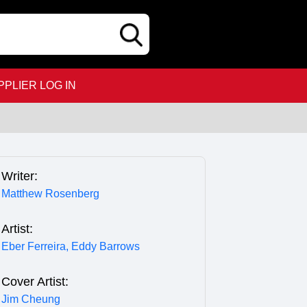
PPLIER LOG IN
Writer:
Matthew Rosenberg
Artist:
Eber Ferreira,
Eddy Barrows
Cover Artist:
Jim Cheung