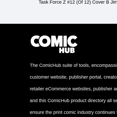
Task Force Z #12 (Of 12) Cover B Ji
The ComicHub suite of tools, encompassi
customer website, publisher portal, creator
retailer eCommerce websites, publisher an
and this ComicHub product directory all s
ensure the print comic industry continues to