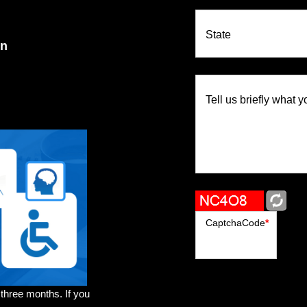
State
on
Tell us briefly what y
CaptchaCode
*
 three months. If you