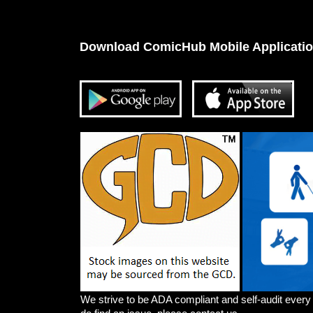
Download ComicHub Mobile Applicati
We strive to be ADA compliant and self-audit every