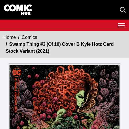
Home
Comics
Swamp Thing #3 (Of 10) Cover B Kyle Hotz Card
Stock Variant (2021)