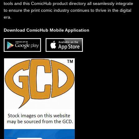
tools and this ComicHub product directory all seamlessly integrate
to ensure the print comic industry continues to thrive in the digital
era.
Download ComicHub Mobile Application