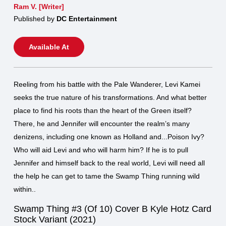
Ram V. [Writer]
Published by
DC Entertainment
Available At
Reeling from his battle with the Pale Wanderer, Levi Kamei
seeks the true nature of his transformations. And what better
place to find his roots than the heart of the Green itself?
There, he and Jennifer will encounter the realm’s many
denizens, including one known as Holland and...Poison Ivy?
Who will aid Levi and who will harm him? If he is to pull
Jennifer and himself back to the real world, Levi will need all
the help he can get to tame the Swamp Thing running wild
within..
Swamp Thing #3 (Of 10) Cover B Kyle Hotz Card
Stock Variant (2021)