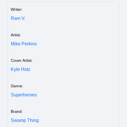
Writer:
Ram V.
Artist:
Mike Perkins
Cover Artist:
Kyle Hotz
Genre:
Superheroes
Brand:
Swamp Thing