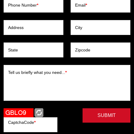
Phone Number
*
Email
*
Address
City
State
Zipcode
Tell us briefly what you need...
*
SUBMIT
CaptchaCode
*