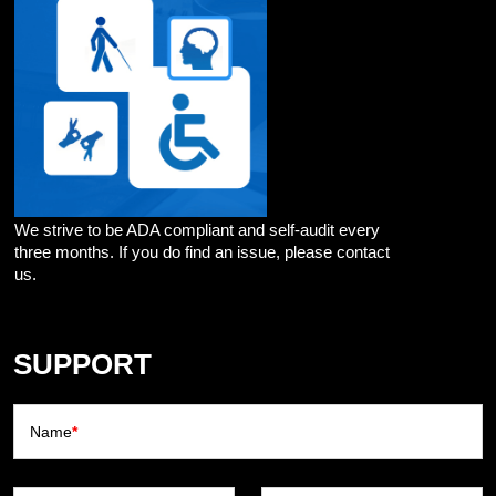
We strive to be ADA compliant and self-audit every
three months. If you do find an issue, please contact
us.
SUPPORT
Name
*