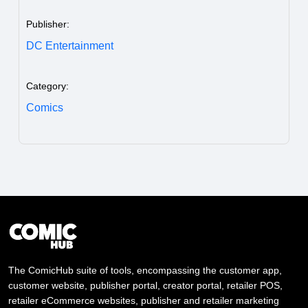
Publisher:
DC Entertainment
Category:
Comics
The ComicHub suite of tools, encompassing the customer app,
customer website, publisher portal, creator portal, retailer POS,
retailer eCommerce websites, publisher and retailer marketing