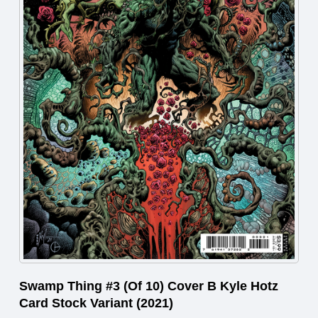
Swamp Thing #3 (Of 10) Cover B Kyle Hotz
Card Stock Variant (2021)