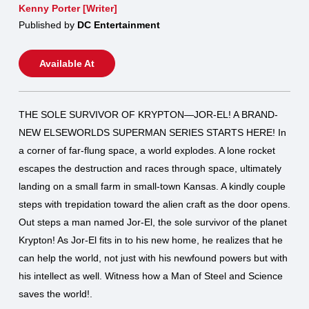
Kenny Porter [Writer]
Published by
DC Entertainment
Available At
THE SOLE SURVIVOR OF KRYPTON—JOR-EL! A BRAND-
NEW ELSEWORLDS SUPERMAN SERIES STARTS HERE! In
a corner of far-flung space, a world explodes. A lone rocket
escapes the destruction and races through space, ultimately
landing on a small farm in small-town Kansas. A kindly couple
steps with trepidation toward the alien craft as the door opens.
Out steps a man named Jor-El, the sole survivor of the planet
Krypton! As Jor-El fits in to his new home, he realizes that he
can help the world, not just with his newfound powers but with
his intellect as well. Witness how a Man of Steel and Science
saves the world!.