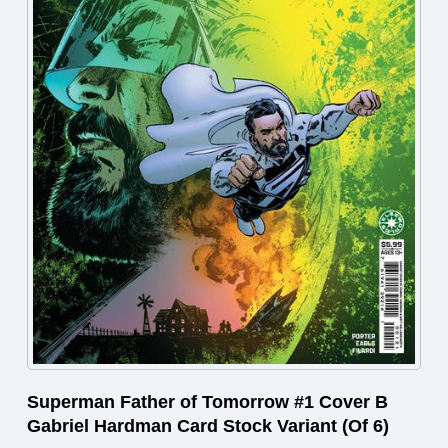
Superman Father of Tomorrow #1 Cover B
Gabriel Hardman Card Stock Variant (Of 6)