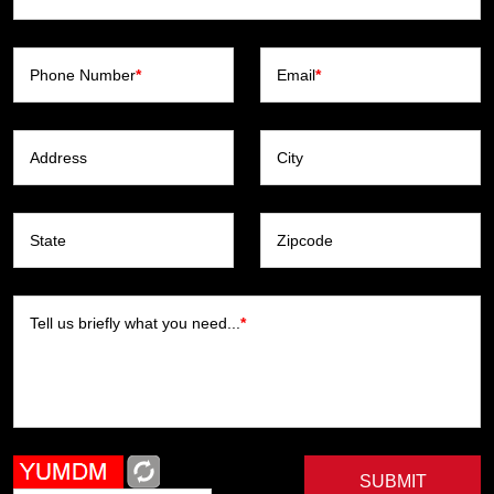
Phone Number
*
Email
*
Address
City
State
Zipcode
Tell us briefly what you need...
*
SUBMIT