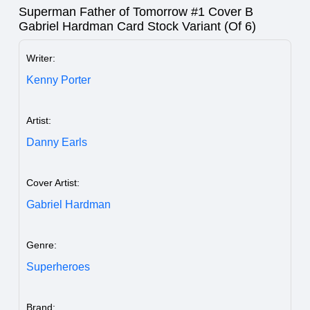
Superman Father of Tomorrow #1 Cover B
Gabriel Hardman Card Stock Variant (Of 6)
Writer:
Kenny Porter
Artist:
Danny Earls
Cover Artist:
Gabriel Hardman
Genre:
Superheroes
Brand: