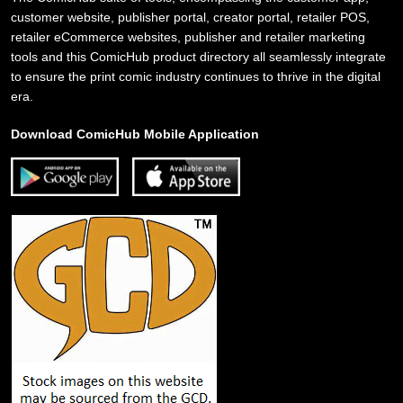
customer website, publisher portal, creator portal, retailer POS,
retailer eCommerce websites, publisher and retailer marketing
tools and this ComicHub product directory all seamlessly integrate
to ensure the print comic industry continues to thrive in the digital
era.
Download ComicHub Mobile Application