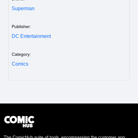
Superman
Publisher:
DC Entertainment
Category:
Comics
The ComicHub suite of tools, encompassing the customer app,