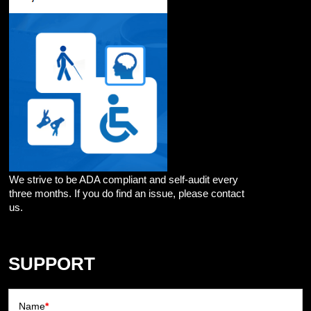
We strive to be ADA compliant and self-audit every
three months. If you do find an issue, please contact
us.
SUPPORT
Name
*