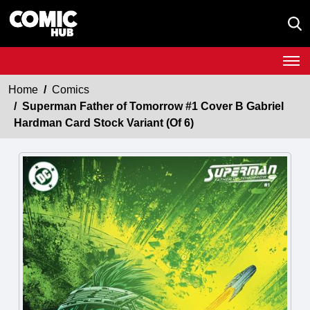
Home
Comics
Superman Father of Tomorrow #1 Cover B Gabriel
Hardman Card Stock Variant (Of 6)