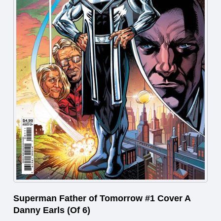
Superman Father of Tomorrow #1 Cover A
Danny Earls (Of 6)