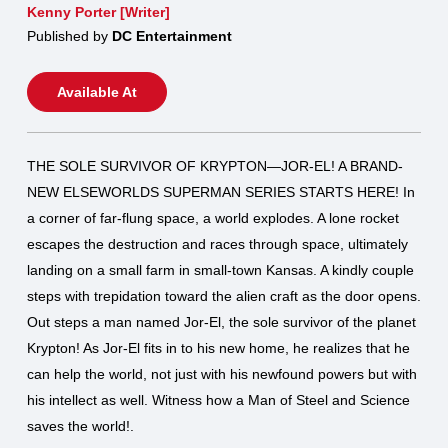
Kenny Porter [Writer]
Published by
DC Entertainment
Available At
THE SOLE SURVIVOR OF KRYPTON—JOR-EL! A BRAND-
NEW ELSEWORLDS SUPERMAN SERIES STARTS HERE! In
a corner of far-flung space, a world explodes. A lone rocket
escapes the destruction and races through space, ultimately
landing on a small farm in small-town Kansas. A kindly couple
steps with trepidation toward the alien craft as the door opens.
Out steps a man named Jor-El, the sole survivor of the planet
Krypton! As Jor-El fits in to his new home, he realizes that he
can help the world, not just with his newfound powers but with
his intellect as well. Witness how a Man of Steel and Science
saves the world!.