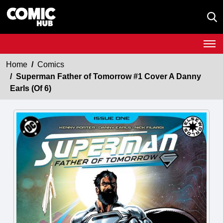
Home
Comics
Superman Father of Tomorrow #1 Cover A Danny
Earls (Of 6)