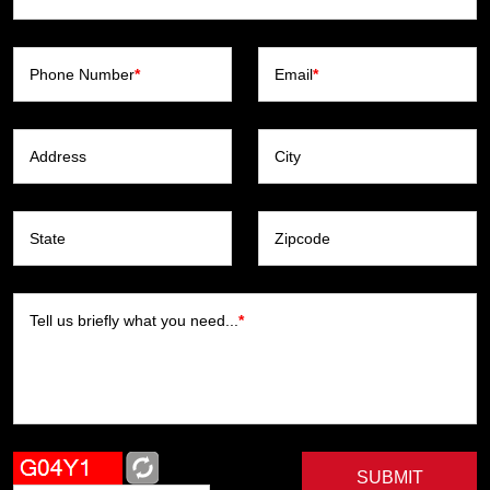
Phone Number
*
Email
*
Address
City
State
Zipcode
Tell us briefly what you need...
*
SUBMIT