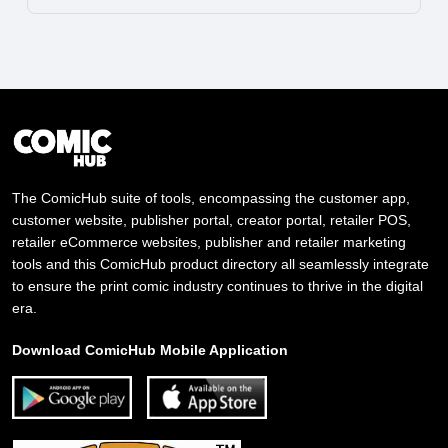
The ComicHub suite of tools, encompassing the customer app,
customer website, publisher portal, creator portal, retailer POS,
retailer eCommerce websites, publisher and retailer marketing
tools and this ComicHub product directory all seamlessly integrate
to ensure the print comic industry continues to thrive in the digital
era.
Download ComicHub Mobile Application