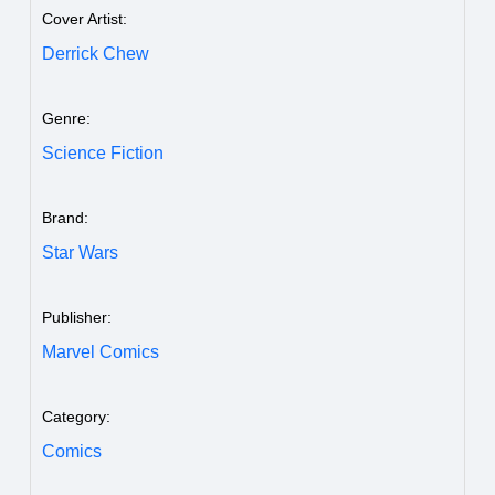
Cover Artist:
Derrick Chew
Genre:
Science Fiction
Brand:
Star Wars
Publisher:
Marvel Comics
Category:
Comics