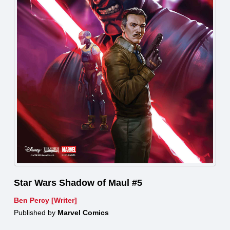
Star Wars Shadow of Maul #5
Ben Percy [Writer]
Published by
Marvel Comics