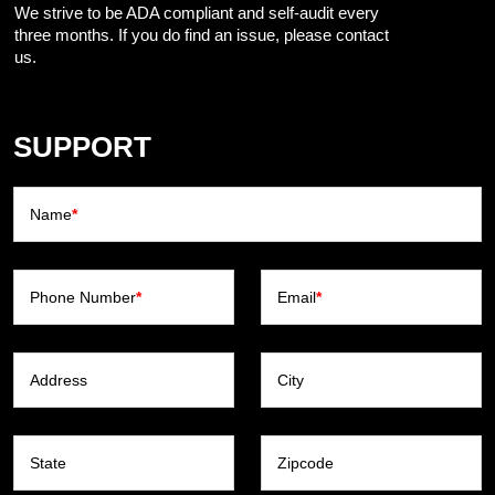
We strive to be ADA compliant and self-audit every
three months. If you do find an issue, please contact
us.
SUPPORT
Name
*
Phone Number
*
Email
*
Address
City
State
Zipcode