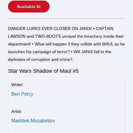
Available At
DANGER LURKS EVER CLOSER ON JANIX! • CAPTAIN
LAWSON and TWO-BOOTS unravel the treachery inside their
department! • What will happen if they collide with MAUL as he
launches his campaign of terror? • Will JANIX fall to the
darkness of corruption and crime?.
Star Wars Shadow of Maul #5
Writer:
Ben Percy
Artist:
Madibek Musabekov