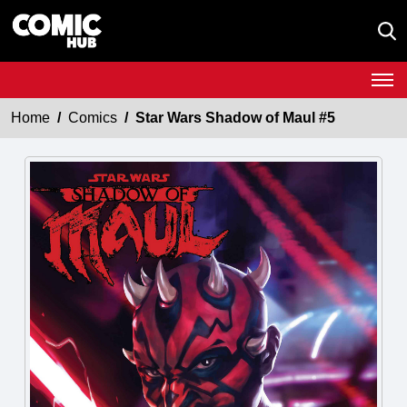
Home
Comics
Star Wars Shadow of Maul #5