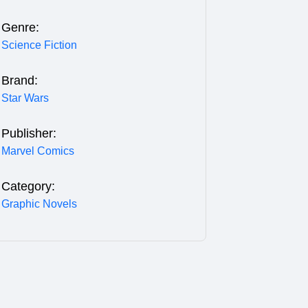
Genre:
Science Fiction
Brand:
Star Wars
Publisher:
Marvel Comics
Category:
Graphic Novels