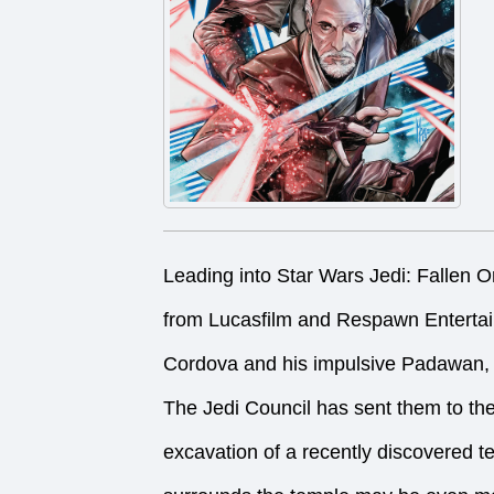
Leading into Star Wars Jedi: Fallen Or
from Lucasfilm and Respawn Entert
Cordova and his impulsive Padawan, 
The Jedi Council has sent them to th
excavation of a recently discovered 