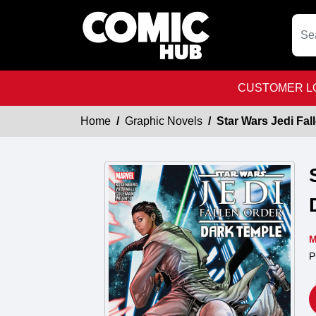
CUSTOMER LO
Home
Graphic Novels
Star Wars Jedi Fa
M
P