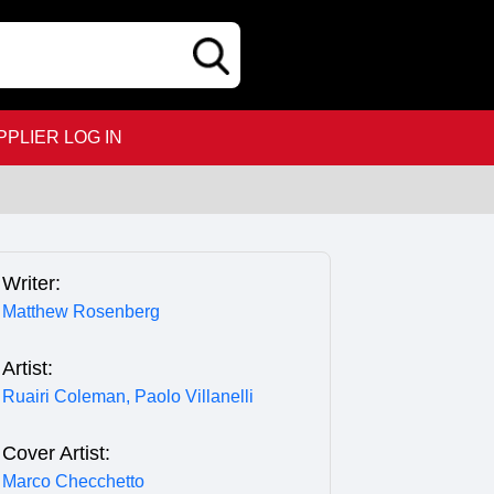
PPLIER LOG IN
Writer:
Matthew Rosenberg
Artist:
Ruairi Coleman,
Paolo Villanelli
Cover Artist:
Marco Checchetto