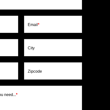
Email
*
City
Zipcode
ou need...
*