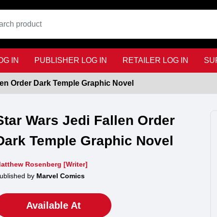
G IN
PUBLISHER LOG IN
RETAILER LOG IN
SU
llen Order Dark Temple Graphic Novel
Star Wars Jedi Fallen Order
Dark Temple Graphic Novel
atthew Rosenberg [Writer]
ublished by
Marvel Comics
Available At