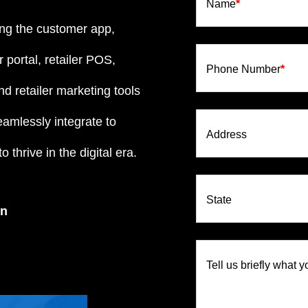
Name
*
ng the customer app,
 portal, retailer POS,
Phone Number
*
d retailer marketing tools
eamlessly integrate to
Address
 thrive in the digital era.
State
on
Tell us briefly what y