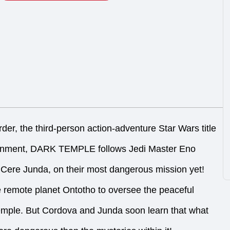
der, the third-person action-adventure Star Wars title
ainment, DARK TEMPLE follows Jedi Master Eno
Cere Junda, on their most dangerous mission yet!
e remote planet Ontotho to oversee the peaceful
temple. But Cordova and Junda soon learn that what