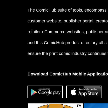
The ComicHub suite of tools, encompassi
customer website, publisher portal, creator
retailer eCommerce websites, publisher an
and this ComicHub product directory all s
ensure the print comic industry continues to
Download ComicHub Mobile Applicati