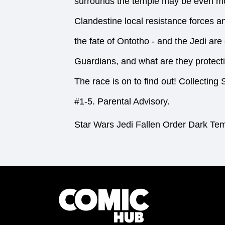
surrounds the temple may be even mor
Clandestine local resistance forces a
the fate of Ontotho - and the Jedi ar
Guardians, and what are they protect
The race is on to find out! Colle
#1-5. Parental Advisory.
Star Wars Jedi Fallen Order Dark Te