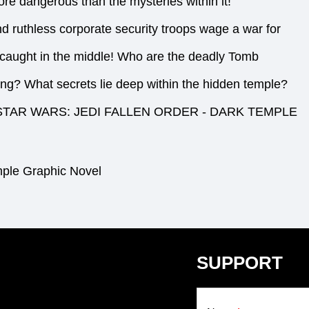
e dangerous than the mysteries within it!
nd ruthless corporate security troops wage a war for
e caught in the middle! Who are the deadly Tomb
ing? What secrets lie deep within the hidden temple?
cting STAR WARS: JEDI FALLEN ORDER - DARK TEMPLE
mple Graphic Novel
SUPPORT