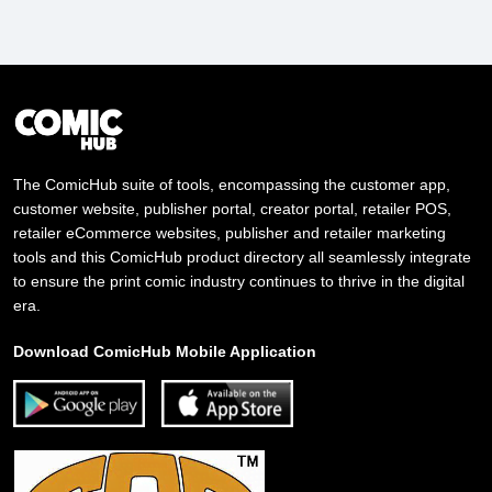
The ComicHub suite of tools, encompassing the customer app,
customer website, publisher portal, creator portal, retailer POS,
retailer eCommerce websites, publisher and retailer marketing
tools and this ComicHub product directory all seamlessly integrate
to ensure the print comic industry continues to thrive in the digital
era.
Download ComicHub Mobile Application