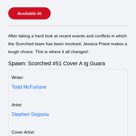
Available At
After taking a hard look at recent events and conflicts in which
the Scorched team has been involved, Jessica Priest makes a
tough choice. This is where it all changes!.
Spawn: Scorched #51 Cover A Ig Guara
Writer:
Todd McFarlane
Artist:
Stephen Segovia
Cover Artist: