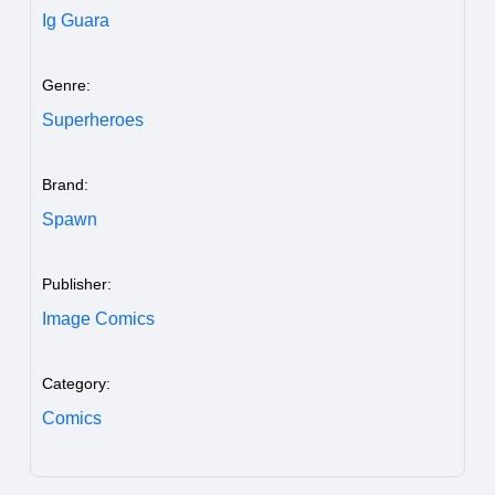
Ig Guara
Genre:
Superheroes
Brand:
Spawn
Publisher:
Image Comics
Category:
Comics