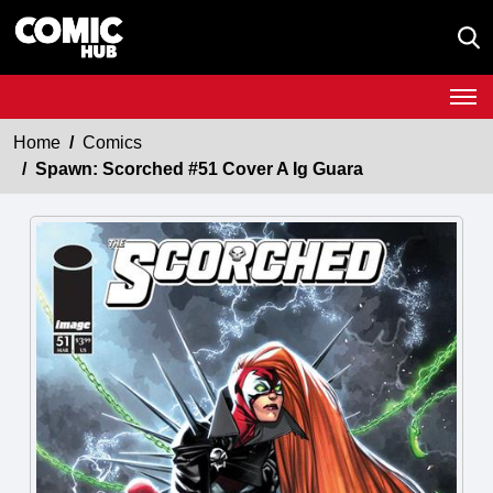
Home
Comics
Spawn: Scorched #51 Cover A Ig Guara