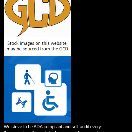
We strive to be ADA compliant and self-audit every