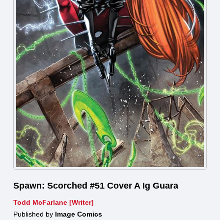
Spawn: Scorched #51 Cover A Ig Guara
Todd McFarlane [Writer]
Published by
Image Comics