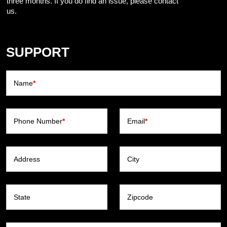
three months. If you do find an issue, please contact
us.
SUPPORT
Name
*
Phone Number
*
Email
*
Address
City
State
Zipcode