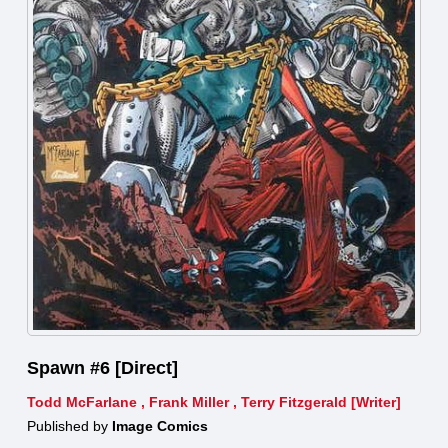
Spawn #6 [Direct]
Todd McFarlane
,
Frank Miller
,
Terry Fitzgerald [Writer]
Published by
Image Comics