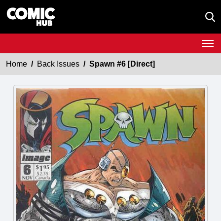
Home
Back Issues
Spawn #6 [Direct]