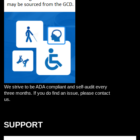
We strive to be ADA compliant and self-audit every
three months. If you do find an issue, please contact
us.
SUPPORT