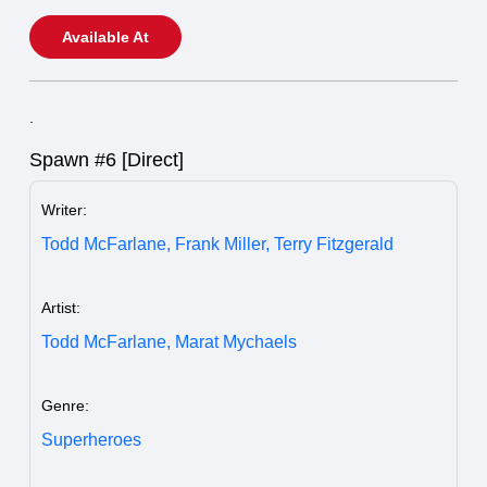
Available At
.
Spawn #6 [Direct]
Writer:
Todd McFarlane,
Frank Miller,
Terry Fitzgerald
Artist:
Todd McFarlane,
Marat Mychaels
Genre:
Superheroes