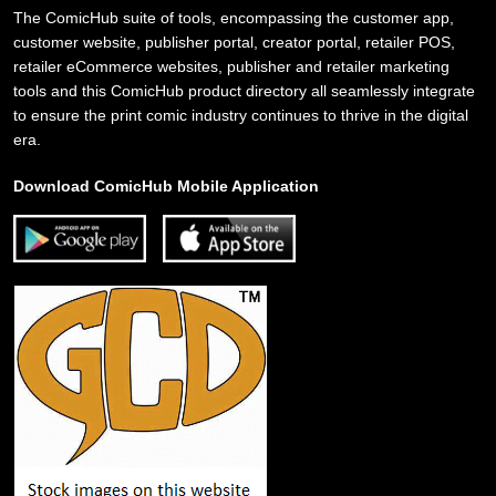
The ComicHub suite of tools, encompassing the customer app,
customer website, publisher portal, creator portal, retailer POS,
retailer eCommerce websites, publisher and retailer marketing
tools and this ComicHub product directory all seamlessly integrate
to ensure the print comic industry continues to thrive in the digital
era.
Download ComicHub Mobile Application