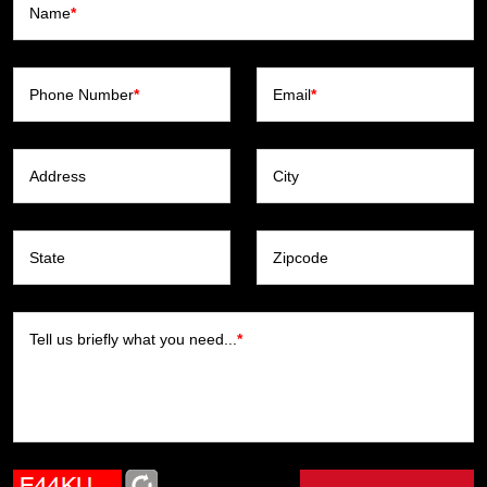
Name
*
Phone Number
*
Email
*
Address
City
State
Zipcode
Tell us briefly what you need...
*