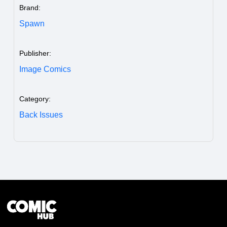
Brand:
Spawn
Publisher:
Image Comics
Category:
Back Issues