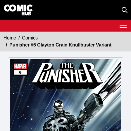
Home
Comics
Punisher #6 Clayton Crain Knullbuster Variant