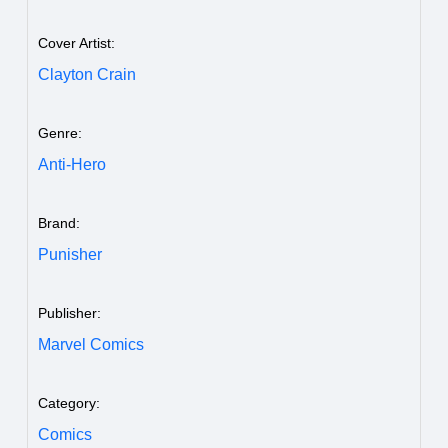
Cover Artist:
Clayton Crain
Genre:
Anti-Hero
Brand:
Punisher
Publisher:
Marvel Comics
Category:
Comics