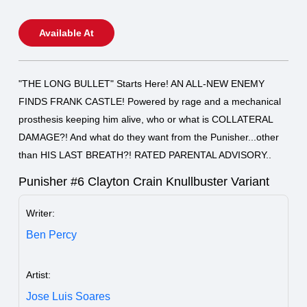
Available At
"THE LONG BULLET" Starts Here! AN ALL-NEW ENEMY
FINDS FRANK CASTLE! Powered by rage and a mechanical
prosthesis keeping him alive, who or what is COLLATERAL
DAMAGE?! And what do they want from the Punisher...other
than HIS LAST BREATH?! RATED PARENTAL ADVISORY..
Punisher #6 Clayton Crain Knullbuster Variant
Writer:
Ben Percy
Artist:
Jose Luis Soares