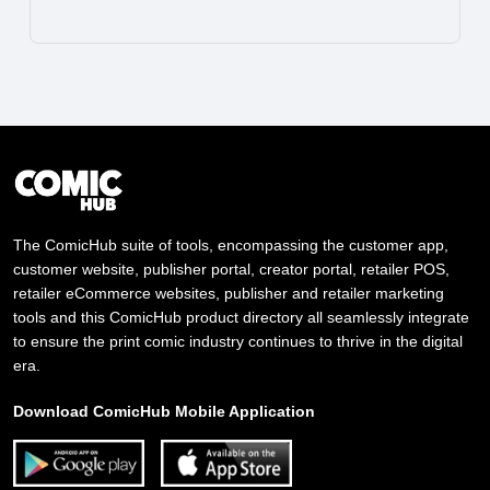
The ComicHub suite of tools, encompassing the customer app,
customer website, publisher portal, creator portal, retailer POS,
retailer eCommerce websites, publisher and retailer marketing
tools and this ComicHub product directory all seamlessly integrate
to ensure the print comic industry continues to thrive in the digital
era.
Download ComicHub Mobile Application