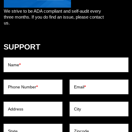
We strive to be ADA compliant and self-audit every
three months. If you do find an issue, please contact
us.
SUPPORT
Name
*
Phone Number
*
Email
*
Address
City
State
Zipcode