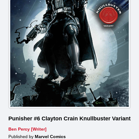
Punisher #6 Clayton Crain Knullbuster Variant
Ben Percy [Writer]
Published by
Marvel Comics