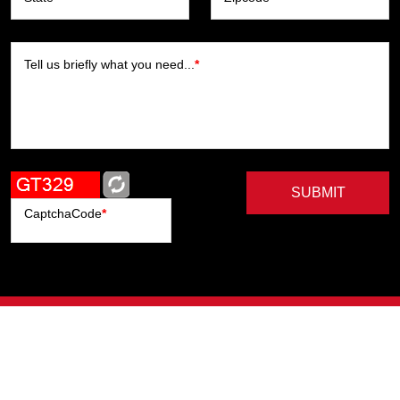
Tell us briefly what you need...
*
SUBMIT
CaptchaCode
*
Artists
Writers
Brands
Genres
Publishers
Colorists
Advanced Filter
Privacy Policy
© Copyright All Right Reserved, ComicHub 2026.