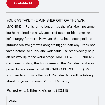
Available At
YOU CAN TAKE THE PUNISHER OUT OF THE WAR
MACHINE… Punisher no longer has the War Machine armor,
but he retained his newly acquired taste for big game, and
he's hungry for more. However, the paths to such perilous
pursuits are fraught with dangers bigger than any Frank has
faced before, and this lone wolf could use otherworldly help
on his way up to the world stage. MATTHEW ROSENBERG
continues pushing the boundaries of the Punisher, and now
joined by acclaimed artist RICCARDO BURCHIELLI (DMZ,
Northlanders), this is the book Punisher fans will be talking
about for years to come! Parental Advisory.
Punisher #1 Blank Variant (2018)
Writer: