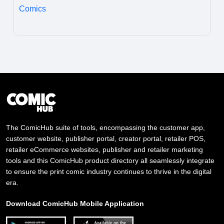
Comics
The ComicHub suite of tools, encompassing the customer app,
customer website, publisher portal, creator portal, retailer POS,
retailer eCommerce websites, publisher and retailer marketing
tools and this ComicHub product directory all seamlessly integrate
to ensure the print comic industry continues to thrive in the digital
era.
Download ComicHub Mobile Application