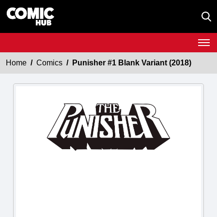
Home
Comics
Punisher #1 Blank Variant (2018)