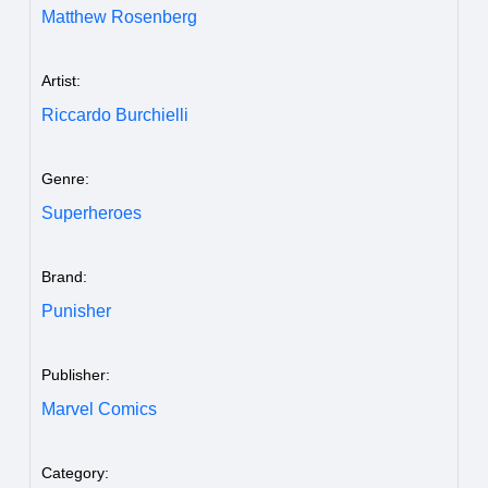
Matthew Rosenberg
Artist:
Riccardo Burchielli
Genre:
Superheroes
Brand:
Punisher
Publisher:
Marvel Comics
Category: