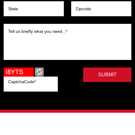
State
Zipcode
Tell us briefly what you need...
*
SUBMIT
CaptchaCode
*
Artists
Writers
Brands
Genres
Publishers
Colorists
Advanced Filter
Privacy Policy