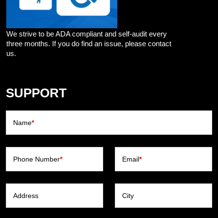
We strive to be ADA compliant and self-audit every
three months. If you do find an issue, please contact
us.
SUPPORT
Name
*
Phone Number
*
Email
*
Address
City