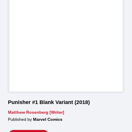
Punisher #1 Blank Variant (2018)
Matthew Rosenberg [Writer]
Published by
Marvel Comics