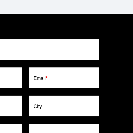
Email
*
City