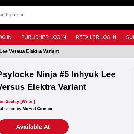
G IN
PUBLISHER LOG IN
RETAILER LOG IN
SU
Lee Versus Elektra Variant
Psylocke Ninja #5 Inhyuk Lee
Versus Elektra Variant
im Seeley [Writer]
ublished by
Marvel Comics
Available At