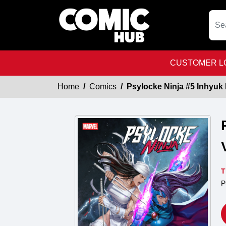
CUSTOMER LO
Home
Comics
Psylocke Ninja #5 Inhyuk 
T
P