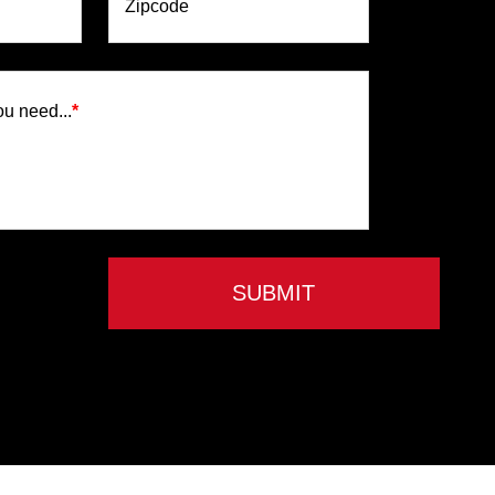
Zipcode
ou need...
*
SUBMIT