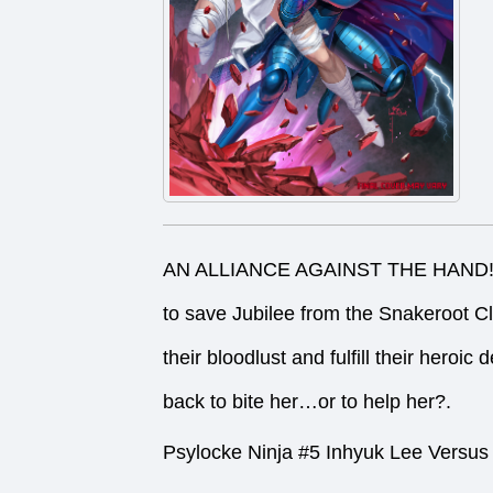
AN ALLIANCE AGAINST THE HAND! Psyl
to save Jubilee from the Snakeroot 
their bloodlust and fulfill their heroi
back to bite her…or to help her?.
Psylocke Ninja #5 Inhyuk Lee Versus 