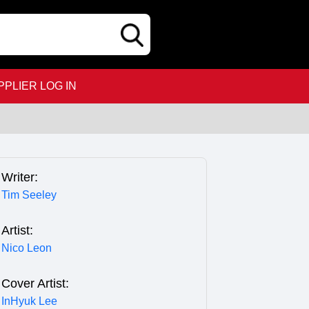
PPLIER LOG IN
Writer:
Tim Seeley
Artist:
Nico Leon
Cover Artist:
InHyuk Lee