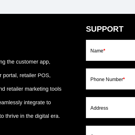
SUPPORT
Name
*
ng the customer app,
 portal, retailer POS,
Phone Number
*
d retailer marketing tools
eamlessly integrate to
Address
 thrive in the digital era.