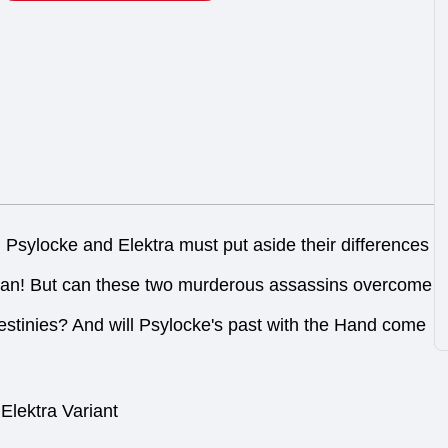
ocke and Elektra must put aside their differences
Clan! But can these two murderous assassins overcome
c destinies? And will Psylocke's past with the Hand come
Elektra Variant