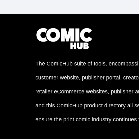
The ComicHub suite of tools, encompassi
customer website, publisher portal, creator
retailer eCommerce websites, publisher an
and this ComicHub product directory all s
ensure the print comic industry continues to