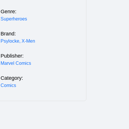
Genre:
Superheroes
Brand:
Psylocke,
X-Men
Publisher:
Marvel Comics
Category:
Comics