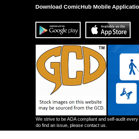
Download ComicHub Mobile Applicati
We strive to be ADA compliant and self-audit every
do find an issue, please contact us.