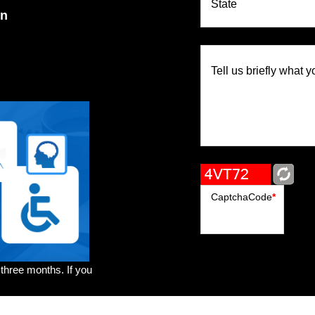
State
on
Tell us briefly what y
CaptchaCode
*
 three months. If you