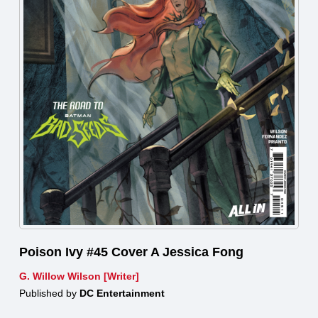
Poison Ivy #45 Cover A Jessica Fong
G. Willow Wilson [Writer]
Published by
DC Entertainment