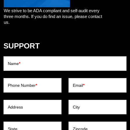
We strive to be ADA compliant and self-audit every
three months. If you do find an issue, please contact
us.
SUPPORT
Name
*
Phone Number
*
Email
*
Address
City
State
Zipcode