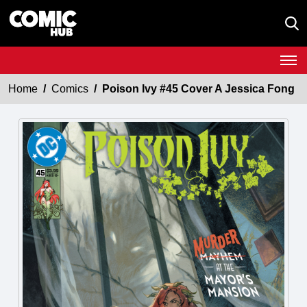
Home
Comics
Poison Ivy #45 Cover A Jessica Fong