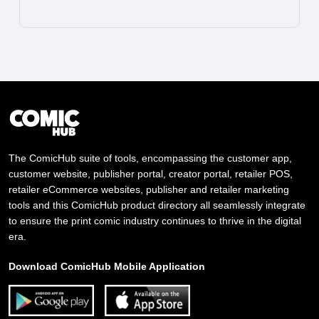
The ComicHub suite of tools, encompassing the customer app,
customer website, publisher portal, creator portal, retailer POS,
retailer eCommerce websites, publisher and retailer marketing
tools and this ComicHub product directory all seamlessly integrate
to ensure the print comic industry continues to thrive in the digital
era.
Download ComicHub Mobile Application