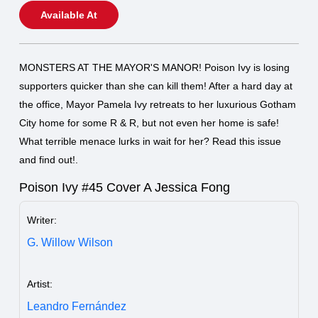
Available At
MONSTERS AT THE MAYOR'S MANOR! Poison Ivy is losing
supporters quicker than she can kill them! After a hard day at
the office, Mayor Pamela Ivy retreats to her luxurious Gotham
City home for some R & R, but not even her home is safe!
What terrible menace lurks in wait for her? Read this issue
and find out!.
Poison Ivy #45 Cover A Jessica Fong
Writer:
G. Willow Wilson
Artist:
Leandro Fernández