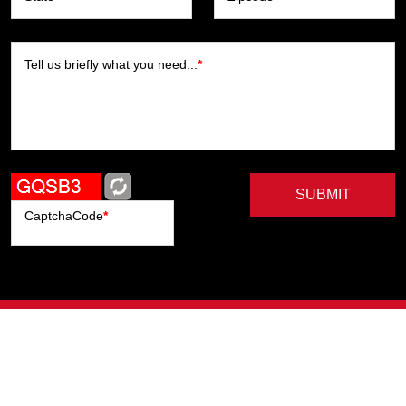
Tell us briefly what you need...
*
SUBMIT
CaptchaCode
*
Artists
Writers
Brands
Genres
Publishers
Colorists
Advanced Filter
Privacy Policy
© Copyright All Right Reserved, ComicHub 2026.