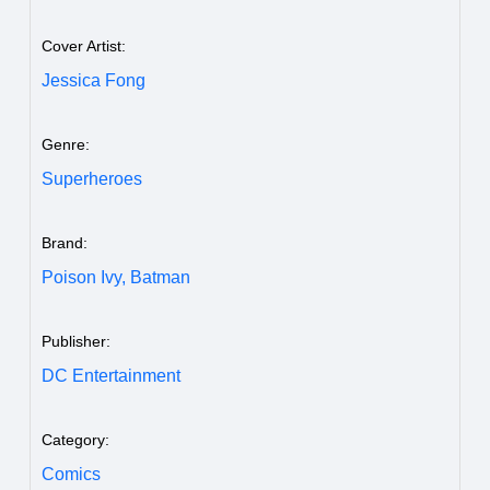
Cover Artist:
Jessica Fong
Genre:
Superheroes
Brand:
Poison Ivy,
Batman
Publisher:
DC Entertainment
Category:
Comics