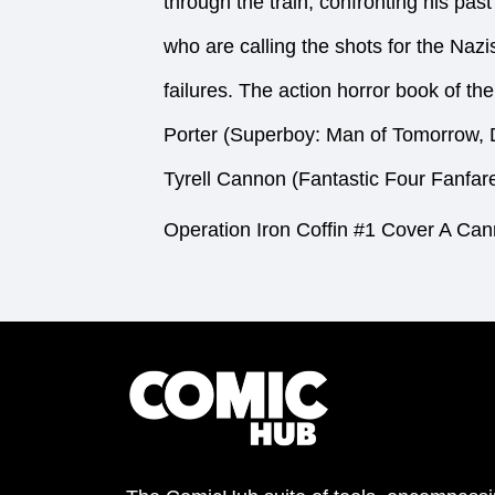
through the train, confronting his pas
who are calling the shots for the Naz
failures. The action horror book of the
Porter (Superboy: Man of Tomorrow, 
Tyrell Cannon (Fantastic Four Fanfare
Operation Iron Coffin #1 Cover A Ca