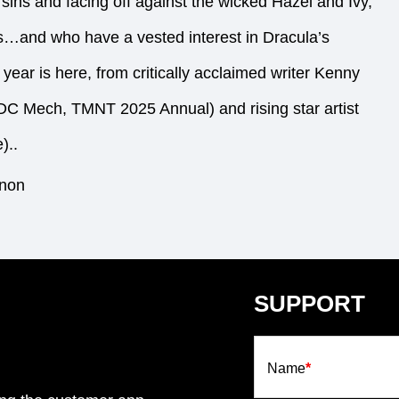
t sins and facing off against the wicked Hazel and Ivy,
is…and who have a vested interest in Dracula’s
 year is here, from critically acclaimed writer Kenny
DC Mech, TMNT 2025 Annual) and rising star artist
)..
nnon
SUPPORT
Name
*