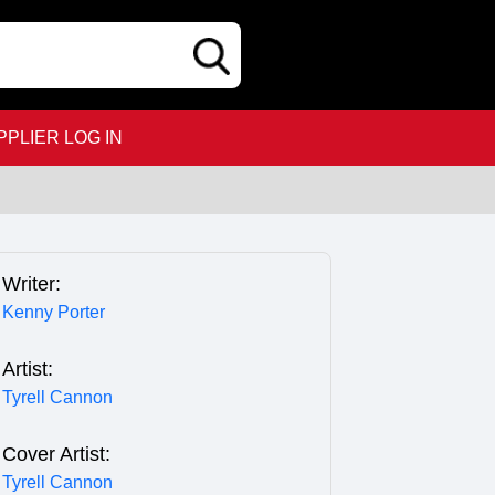
PPLIER LOG IN
Writer:
Kenny Porter
Artist:
Tyrell Cannon
Cover Artist:
Tyrell Cannon