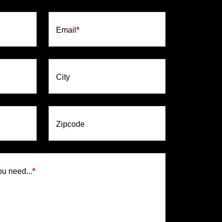
Email
*
City
Zipcode
ou need...
*