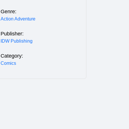
Genre:
Action Adventure
Publisher:
IDW Publishing
Category:
Comics