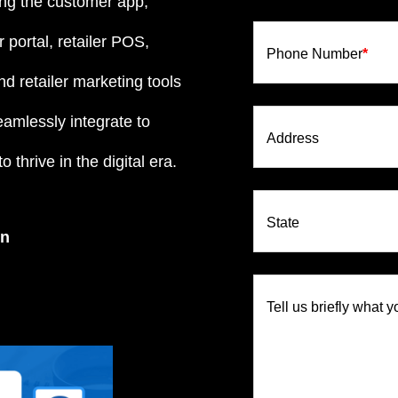
ng the customer app,
 portal, retailer POS,
Phone Number
*
d retailer marketing tools
eamlessly integrate to
Address
 thrive in the digital era.
State
on
Tell us briefly what y