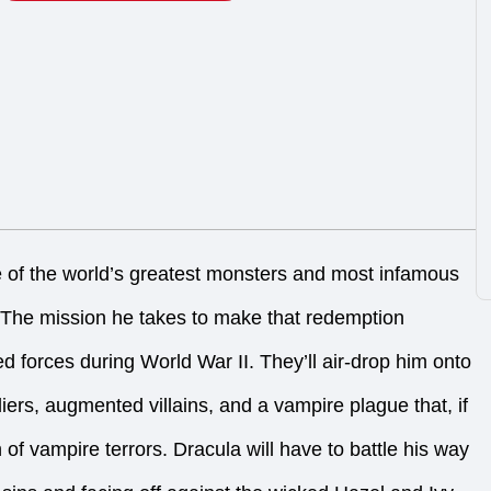
e of the world’s greatest monsters and most infamous
. The mission he takes to make that redemption
ed forces during World War II. They’ll air-drop him onto
diers, augmented villains, and a vampire plague that, if
 of vampire terrors. Dracula will have to battle his way