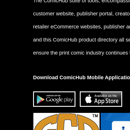
The ComicHub suite of tools, encompassi
customer website, publisher portal, creator
retailer eCommerce websites, publisher an
and this ComicHub product directory all s
ensure the print comic industry continues to
Download ComicHub Mobile Applicati