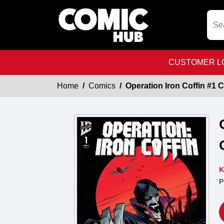
CUSTOMER LO
Home
Comics
Operation Iron Coffin #1
K
P