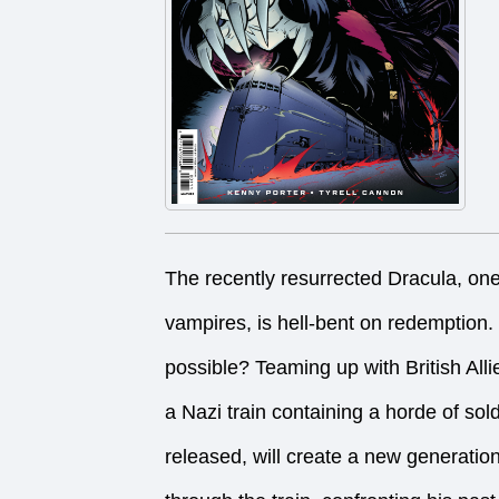
The recently resurrected Dracula, on
vampires, is hell-bent on redemption
possible? Teaming up with British Alli
a Nazi train containing a horde of sol
released, will create a new generation