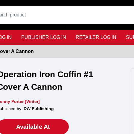
G IN
PUBLISHER LOG IN
RETAILER LOG IN
SU
 Cover A Cannon
Operation Iron Coffin #1
Cover A Cannon
enny Porter [Writer]
ublished by
IDW Publishing
Available At