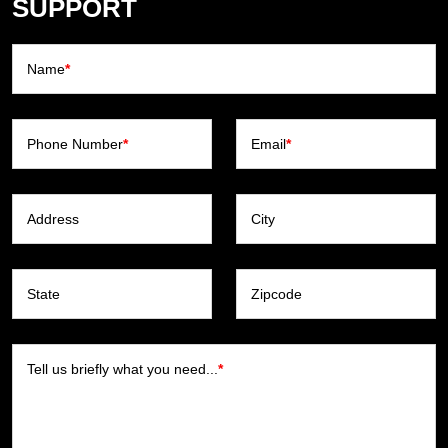
SUPPORT
Name
*
Phone Number
*
Email
*
Address
City
State
Zipcode
Tell us briefly what you need...
*