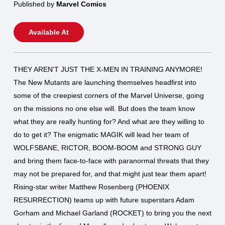
Published by
Marvel Comics
Available At
THEY AREN'T JUST THE X-MEN IN TRAINING ANYMORE!
The New Mutants are launching themselves headfirst into
some of the creepiest corners of the Marvel Universe, going
on the missions no one else will. But does the team know
what they are really hunting for? And what are they willing to
do to get it? The enigmatic MAGIK will lead her team of
WOLFSBANE, RICTOR, BOOM-BOOM and STRONG GUY
and bring them face-to-face with paranormal threats that they
may not be prepared for, and that might just tear them apart!
Rising-star writer Matthew Rosenberg (PHOENIX
RESURRECTION) teams up with future superstars Adam
Gorham and Michael Garland (ROCKET) to bring you the next