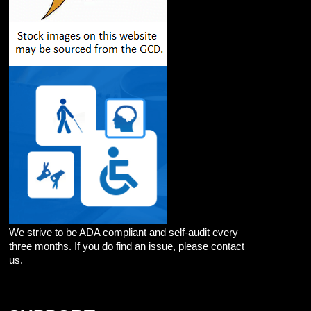
We strive to be ADA compliant and self-audit every
three months. If you do find an issue, please contact
us.