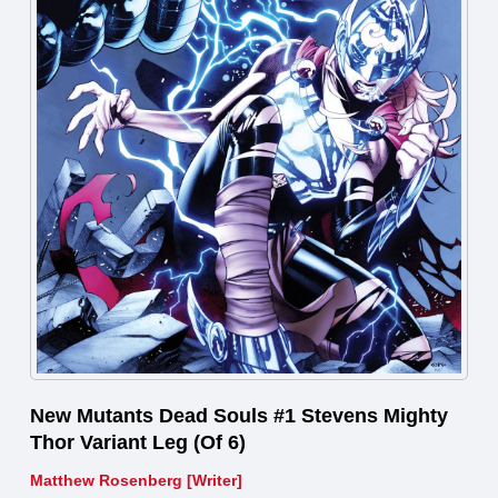
New Mutants Dead Souls #1 Stevens Mighty
Thor Variant Leg (Of 6)
Matthew Rosenberg [Writer]