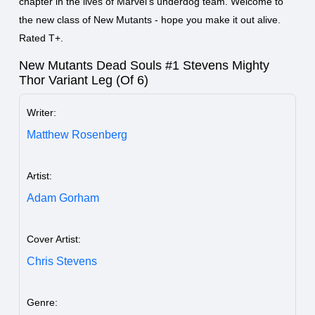
chapter in the lives of Marvel's underdog team. Welcome to
the new class of New Mutants - hope you make it out alive.
Rated T+.
New Mutants Dead Souls #1 Stevens Mighty
Thor Variant Leg (Of 6)
Writer:
Matthew Rosenberg
Artist:
Adam Gorham
Cover Artist:
Chris Stevens
Genre: