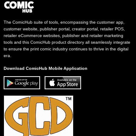
The ComicHub suite of tools, encompassing the customer app,
customer website, publisher portal, creator portal, retailer POS,
retailer eCommerce websites, publisher and retailer marketing
tools and this ComicHub product directory all seamlessly integrate
to ensure the print comic industry continues to thrive in the digital
era.
Download ComicHub Mobile Application