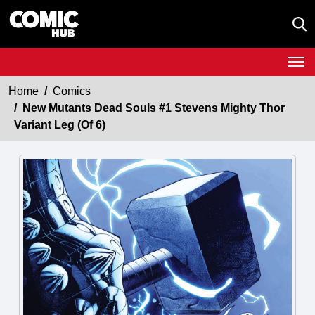
Home
Comics
New Mutants Dead Souls #1 Stevens Mighty Thor
Variant Leg (Of 6)