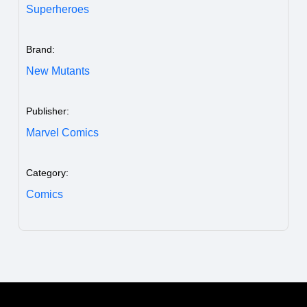
Superheroes
Brand:
New Mutants
Publisher:
Marvel Comics
Category:
Comics