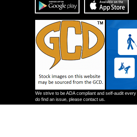
We strive to be ADA compliant and self-audit every
do find an issue, please contact us.
Artists
Write