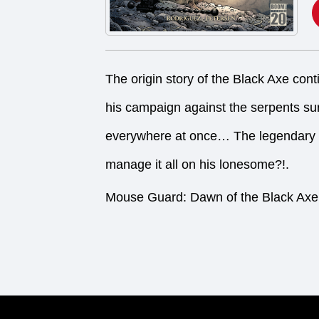
The origin story of the Black Axe conti
his campaign against the serpents sur
everywhere at once… The legendary w
manage it all on his lonesome?!.
Mouse Guard: Dawn of the Black Axe 