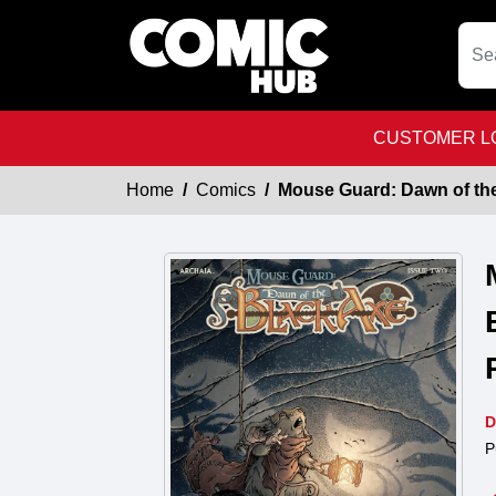
CUSTOMER LO
Home
Comics
Mouse Guard: Dawn of the
D
P