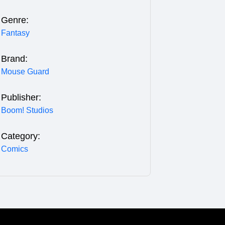
Genre:
Fantasy
Brand:
Mouse Guard
Publisher:
Boom! Studios
Category:
Comics