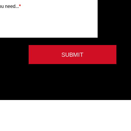
ou need...
*
SUBMIT
Privacy Policy