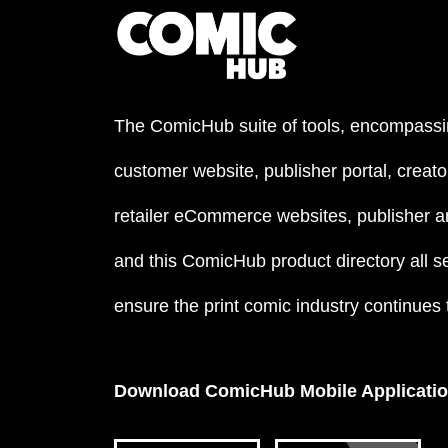
The ComicHub suite of tools, encompassi
customer website, publisher portal, creator
retailer eCommerce websites, publisher an
and this ComicHub product directory all s
ensure the print comic industry continues to
Download ComicHub Mobile Applicati