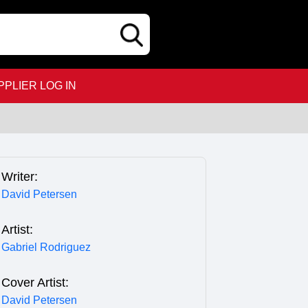
PPLIER LOG IN
Writer:
David Petersen
Artist:
Gabriel Rodriguez
Cover Artist:
David Petersen