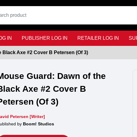
G IN
PUBLISHER LOG IN
RETAILER LOG IN
SU
 Black Axe #2 Cover B Petersen (Of 3)
Mouse Guard: Dawn of the
Black Axe #2 Cover B
Petersen (Of 3)
avid Petersen [Writer]
ublished by
Boom! Studios