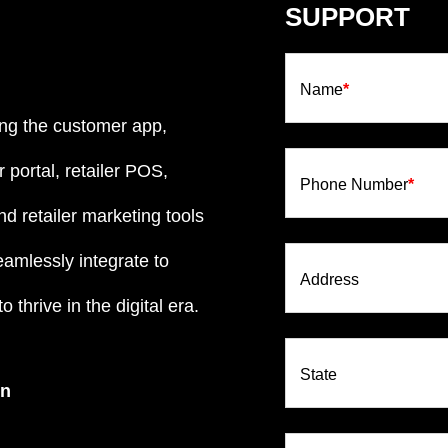
SUPPORT
Name
*
ng the customer app,
 portal, retailer POS,
Phone Number
*
d retailer marketing tools
eamlessly integrate to
Address
 thrive in the digital era.
State
on