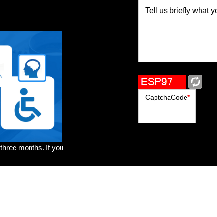
Tell us briefly what y
CaptchaCode
*
 three months. If you
rs
Brands
Genres
Publishers
Colorists
Advanced Filter