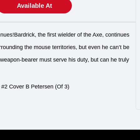
Available At
nues!Bardrick, the first wielder of the Axe, continues
rounding the mouse territories, but even he can’t be
eapon-bearer must serve his duty, but can he truly
#2 Cover B Petersen (Of 3)