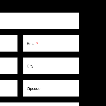
Email
*
City
Zipcode