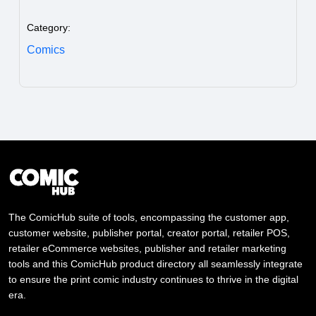
Category:
Comics
The ComicHub suite of tools, encompassing the customer app,
customer website, publisher portal, creator portal, retailer POS,
retailer eCommerce websites, publisher and retailer marketing
tools and this ComicHub product directory all seamlessly integrate
to ensure the print comic industry continues to thrive in the digital
era.