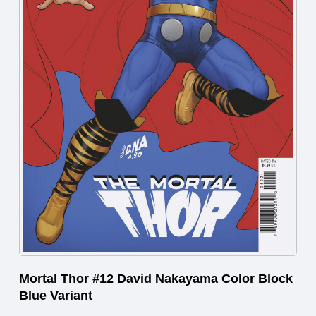
Mortal Thor #12 David Nakayama Color Block
Blue Variant