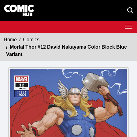
Home
Comics
Mortal Thor #12 David Nakayama Color Block Blue
Variant