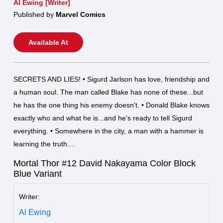
Al Ewing [Writer]
Published by
Marvel Comics
Available At
SECRETS AND LIES! • Sigurd Jarlson has love, friendship and
a human soul. The man called Blake has none of these...but
he has the one thing his enemy doesn't. • Donald Blake knows
exactly who and what he is...and he's ready to tell Sigurd
everything. • Somewhere in the city, a man with a hammer is
learning the truth....
Mortal Thor #12 David Nakayama Color Block
Blue Variant
Writer:
Al Ewing