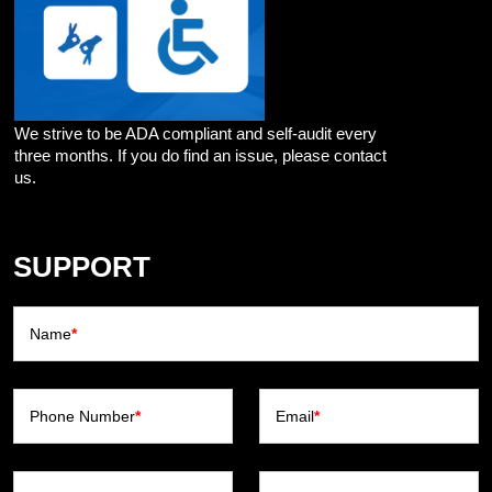
We strive to be ADA compliant and self-audit every
three months. If you do find an issue, please contact
us.
SUPPORT
Name
*
Phone Number
*
Email
*