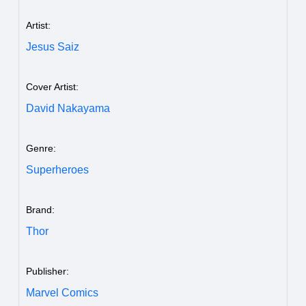
Artist:
Jesus Saiz
Cover Artist:
David Nakayama
Genre:
Superheroes
Brand:
Thor
Publisher:
Marvel Comics