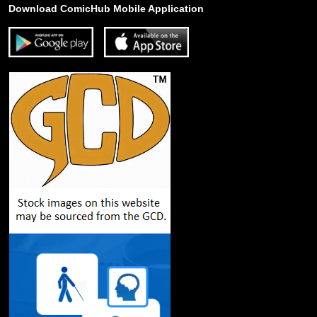
Download ComicHub Mobile Application