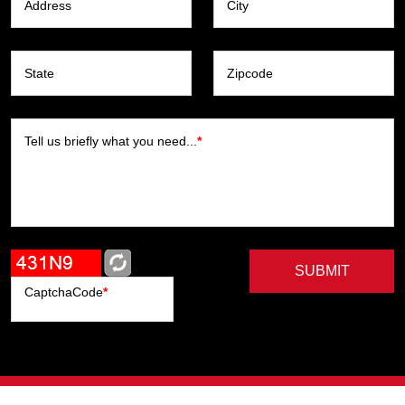
Address
City
State
Zipcode
Tell us briefly what you need...
*
SUBMIT
CaptchaCode
*
Artists
Writers
Brands
Genres
Publishers
Colorists