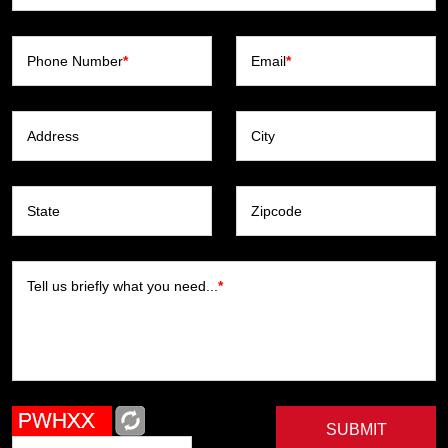
Phone Number
*
Email
*
Address
City
State
Zipcode
Tell us briefly what you need...
*
SUBMIT