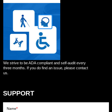
We strive to be ADA compliant and self-audit every
three months. If you do find an issue, please contact
us.
SUPPORT
Name
*