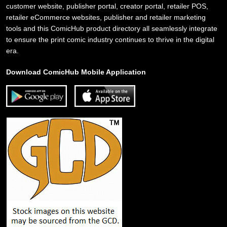
customer website, publisher portal, creator portal, retailer POS,
retailer eCommerce websites, publisher and retailer marketing
tools and this ComicHub product directory all seamlessly integrate
to ensure the print comic industry continues to thrive in the digital
era.
Download ComicHub Mobile Application