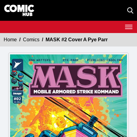
Home
Comics
MASK #2 Cover A Pye Parr