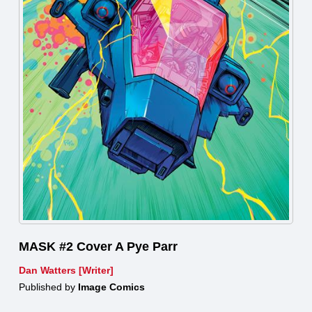
MASK #2 Cover A Pye Parr
Dan Watters [Writer]
Published by
Image Comics