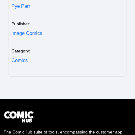
Pye Parr
Publisher:
Image Comics
Category:
Comics
The ComicHub suite of tools, encompassing the customer app,