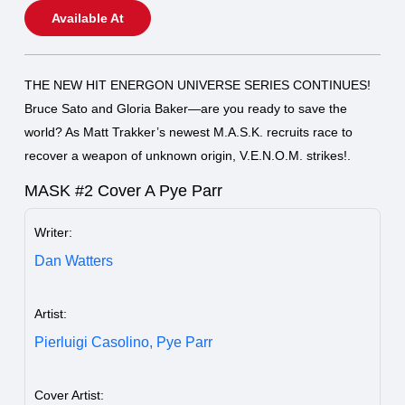
Available At
THE NEW HIT ENERGON UNIVERSE SERIES CONTINUES!
Bruce Sato and Gloria Baker—are you ready to save the
world? As Matt Trakker’s newest M.A.S.K. recruits race to
recover a weapon of unknown origin, V.E.N.O.M. strikes!.
MASK #2 Cover A Pye Parr
Writer:
Dan Watters
Artist:
Pierluigi Casolino,
Pye Parr
Cover Artist: