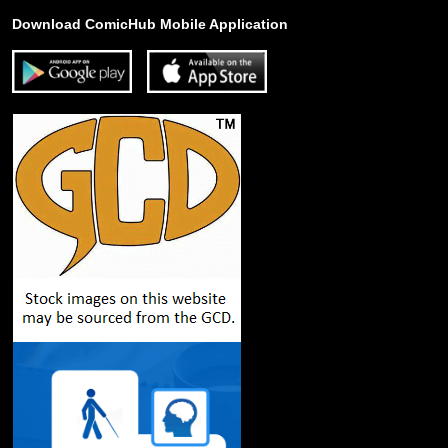
Download ComicHub Mobile Application