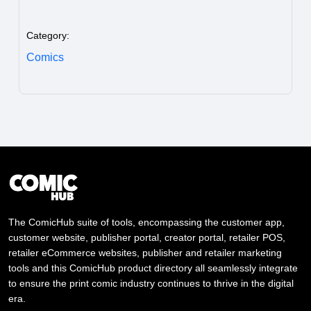
Category:
Comics
The ComicHub suite of tools, encompassing the customer app,
customer website, publisher portal, creator portal, retailer POS,
retailer eCommerce websites, publisher and retailer marketing
tools and this ComicHub product directory all seamlessly integrate
to ensure the print comic industry continues to thrive in the digital
era.