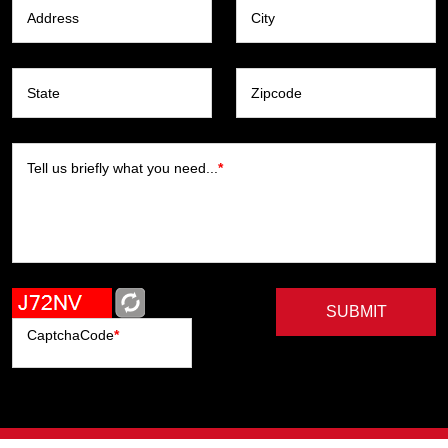
Address
City
State
Zipcode
Tell us briefly what you need...
*
SUBMIT
CaptchaCode
*