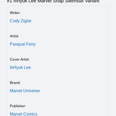
#1 Inhyuk Lee Marvel Snap Swimsuit Variant
Writer:
Cody Ziglar
Artist:
Pasqual Ferry
Cover Artist:
InHyuk Lee
Brand:
Marvel Universe
Publisher:
Marvel Comics