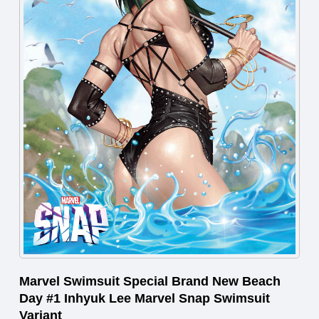
Marvel Swimsuit Special Brand New Beach
Day #1 Inhyuk Lee Marvel Snap Swimsuit
Variant