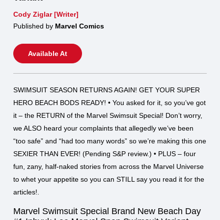
Cody Ziglar [Writer]
Published by
Marvel Comics
Available At
SWIMSUIT SEASON RETURNS AGAIN! GET YOUR SUPER
HERO BEACH BODS READY! • You asked for it, so you’ve got
it – the RETURN of the Marvel Swimsuit Special! Don’t worry,
we ALSO heard your complaints that allegedly we’ve been
“too safe” and “had too many words” so we’re making this one
SEXIER THAN EVER! (Pending S&P review.) • PLUS – four
fun, zany, half-naked stories from across the Marvel Universe
to whet your appetite so you can STILL say you read it for the
articles!.
Marvel Swimsuit Special Brand New Beach Day