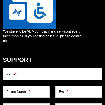
We strive to be ADA compliant and self-audit every
three months. If you do find an issue, please contact
us.
SUPPORT
Name
*
Phone Number
*
Email
*