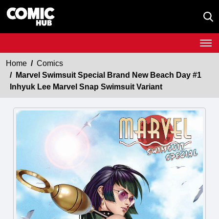
Home
Comics
Marvel Swimsuit Special Brand New Beach Day #1
Inhyuk Lee Marvel Snap Swimsuit Variant