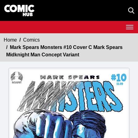
Home
Comics
Mark Spears Monsters #10 Cover C Mark Spears
Midknight Man Concept Variant