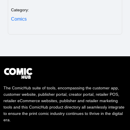
Category:
Comics
The ComicHub suite of tools, encompassing the customer app,
customer website, publisher portal, creator portal, retailer POS,
retailer eCommerce websites, publisher and retailer marketing
tools and this ComicHub product directory all seamlessly integrate
to ensure the print comic industry continues to thrive in the digital
era.