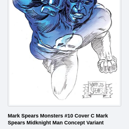
Mark Spears Monsters #10 Cover C Mark
Spears Midknight Man Concept Variant