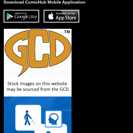
Download ComicHub Mobile Application