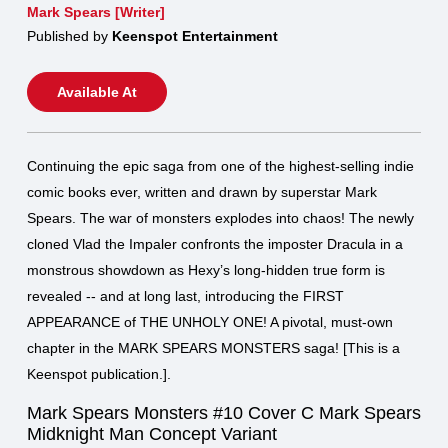
Mark Spears [Writer]
Published by
Keenspot Entertainment
Available At
Continuing the epic saga from one of the highest-selling indie
comic books ever, written and drawn by superstar Mark
Spears. The war of monsters explodes into chaos! The newly
cloned Vlad the Impaler confronts the imposter Dracula in a
monstrous showdown as Hexy’s long-hidden true form is
revealed -- and at long last, introducing the FIRST
APPEARANCE of THE UNHOLY ONE! A pivotal, must-own
chapter in the MARK SPEARS MONSTERS saga! [This is a
Keenspot publication.].
Mark Spears Monsters #10 Cover C Mark Spears
Midknight Man Concept Variant