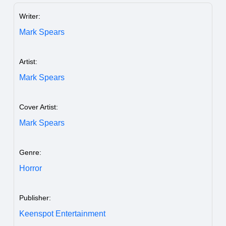
Writer:
Mark Spears
Artist:
Mark Spears
Cover Artist:
Mark Spears
Genre:
Horror
Publisher:
Keenspot Entertainment