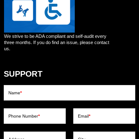
We strive to be ADA compliant and self-audit every
three months. If you do find an issue, please contact
us.
SUPPORT
Name
*
Phone Number
*
Email
*