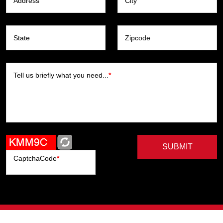
Address
City
State
Zipcode
Tell us briefly what you need...
*
SUBMIT
CaptchaCode
*
Artists
Writers
Brands
Genres
Publishers
Colorists