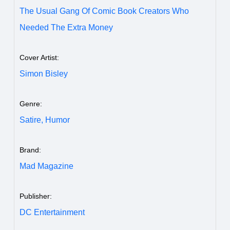
The Usual Gang Of Comic Book Creators Who
Needed The Extra Money
Cover Artist:
Simon Bisley
Genre:
Satire,
Humor
Brand:
Mad Magazine
Publisher:
DC Entertainment