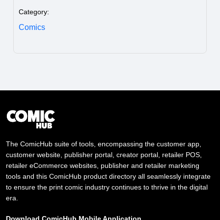
Category:
Comics
The ComicHub suite of tools, encompassing the customer app,
customer website, publisher portal, creator portal, retailer POS,
retailer eCommerce websites, publisher and retailer marketing
tools and this ComicHub product directory all seamlessly integrate
to ensure the print comic industry continues to thrive in the digital
era.
Download ComicHub Mobile Application