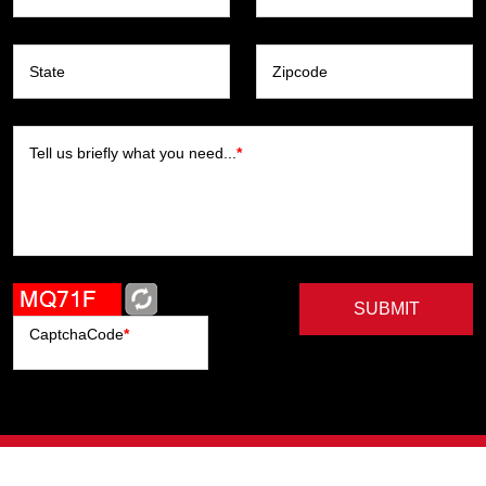
State
Zipcode
Tell us briefly what you need...
*
SUBMIT
CaptchaCode
*
Artists
Writers
Brands
Genres
Publishers
Colorists