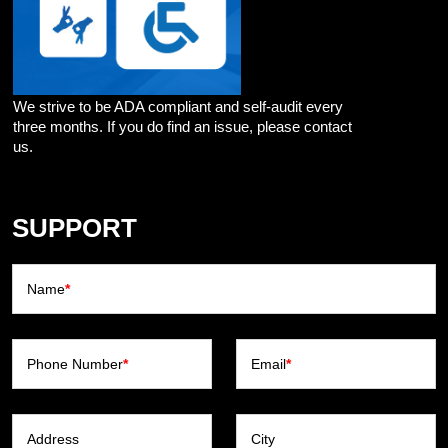
We strive to be ADA compliant and self-audit every
three months. If you do find an issue, please contact
us.
SUPPORT
Name
*
Phone Number
*
Email
*
Address
City