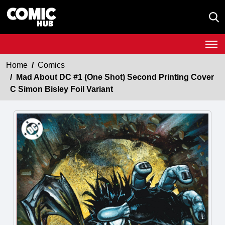
Home
Comics
Mad About DC #1 (One Shot) Second Printing Cover
C Simon Bisley Foil Variant