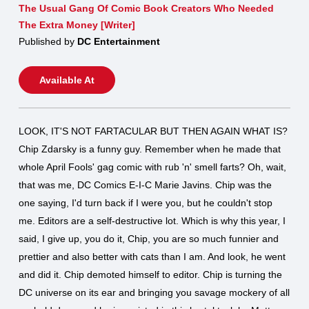
The Usual Gang Of Comic Book Creators Who Needed
The Extra Money [Writer]
Published by
DC Entertainment
Available At
LOOK, IT'S NOT FARTACULAR BUT THEN AGAIN WHAT IS?
Chip Zdarsky is a funny guy. Remember when he made that
whole April Fools' gag comic with rub 'n' smell farts? Oh, wait,
that was me, DC Comics E-I-C Marie Javins. Chip was the
one saying, I'd turn back if I were you, but he couldn't stop
me. Editors are a self-destructive lot. Which is why this year, I
said, I give up, you do it, Chip, you are so much funnier and
prettier and also better with cats than I am. And look, he went
and did it. Chip demoted himself to editor. Chip is turning the
DC universe on its ear and bringing you savage mockery of all