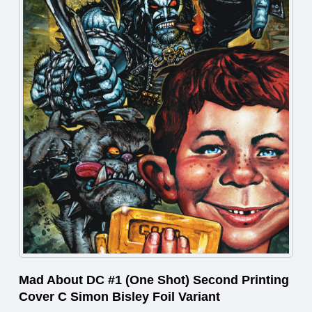
Mad About DC #1 (One Shot) Second Printing
Cover C Simon Bisley Foil Variant