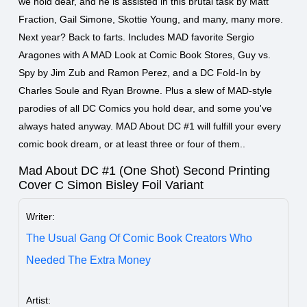
we hold dear, and he is assisted in this brutal task by Matt
Fraction, Gail Simone, Skottie Young, and many, many more.
Next year? Back to farts. Includes MAD favorite Sergio
Aragones with A MAD Look at Comic Book Stores, Guy vs.
Spy by Jim Zub and Ramon Perez, and a DC Fold-In by
Charles Soule and Ryan Browne. Plus a slew of MAD-style
parodies of all DC Comics you hold dear, and some you've
always hated anyway. MAD About DC #1 will fulfill your every
comic book dream, or at least three or four of them..
Mad About DC #1 (One Shot) Second Printing
Cover C Simon Bisley Foil Variant
Writer:
The Usual Gang Of Comic Book Creators Who
Needed The Extra Money
Artist: