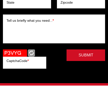
State
Zipcode
Tell us briefly what you need...
*
SUBMIT
CaptchaCode
*
Artists
Writers
Brands
Genres
Publishers
Colorists
Advanced Filter
Privacy Policy
© Copyright All Right Reserved, ComicHub 2026.