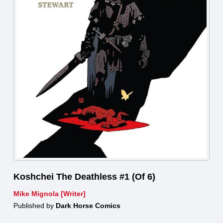
Koshchei The Deathless #1 (Of 6)
Mike Mignola [Writer]
Published by
Dark Horse Comics