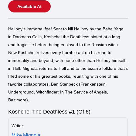
Available At
Hellboy's immortal foe! Sent to kill Hellboy by the Baba Yaga
in Darkness Calls, Koshchei the Deathless hinted at a long
and tragic life before being enslaved to the Russian witch.
Now Koshchei relives every horrible act on his road to
immortality and beyond, with none other than Hellboy himself-
in Hell. Mignola returns to Hell and to the bizarre folklore that's
filled some of his greatest books, reuniting with one of his
favorite collaborators, Ben Stenbeck (Frankenstein
Underground, Witchfinder: In The Service of Angels,
Baltimore)..
Koshchei The Deathless #1 (Of 6)
Writer:
Mike Mignola