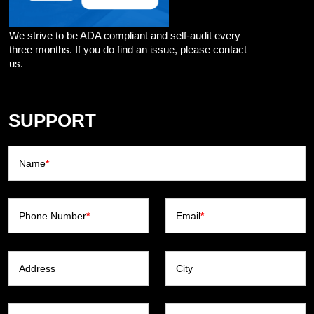
We strive to be ADA compliant and self-audit every
three months. If you do find an issue, please contact
us.
SUPPORT
Name
*
Phone Number
*
Email
*
Address
City