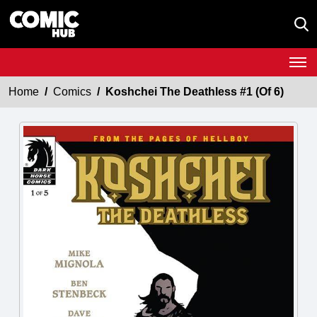
Home
Comics
Koshchei The Deathless #1 (Of 6)