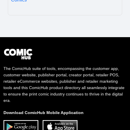
The ComicHub suite of tools, encompassing the customer app,
customer website, publisher portal, creator portal, retailer POS,
retailer eCommerce websites, publisher and retailer marketing
tools and this ComicHub product directory all seamlessly integrate
to ensure the print comic industry continues to thrive in the digital
era.
Download ComicHub Mobile Application