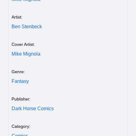
Artist:
Ben Stenbeck
Cover Artist:
Mike Mignola
Genre:
Fantasy
Publisher:
Dark Horse Comics
Category:
Comics