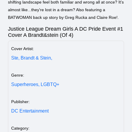
shifting landscape feel both familiar and wrong all at once? It's
almost like...they're lost in a dream? Also featuring a
BATWOMAN back up story by Greg Rucka and Claire Roe!.
Justice League Dream Girls A DC Pride Event #1
Cover A Brandt&stein (Of 4)
Cover Artist:
Ste,
Brandt & Stein,
Genre:
Superheroes,
LGBTQ+
Publisher:
DC Entertainment
Category: