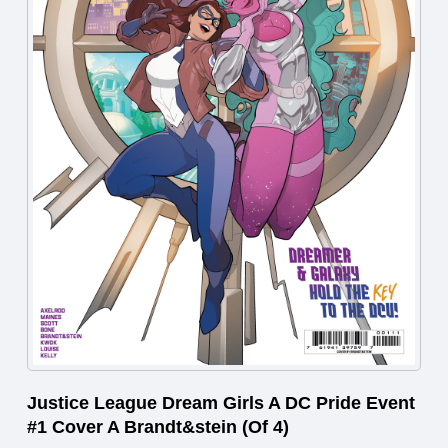
Justice League Dream Girls A DC Pride Event
#1 Cover A Brandt&stein (Of 4)