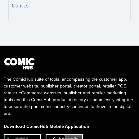
Comics
The ComicHub suite of tools, encompassing the customer app,
customer website, publisher portal, creator portal, retailer POS,
retailer eCommerce websites, publisher and retailer marketing
tools and this ComicHub product directory all seamlessly integrate
to ensure the print comic industry continues to thrive in the digital
era.
Download ComicHub Mobile Application