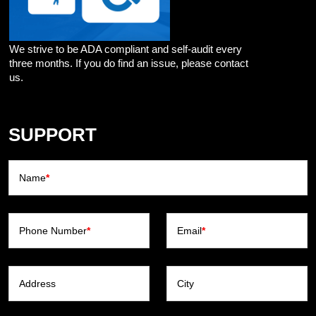
We strive to be ADA compliant and self-audit every
three months. If you do find an issue, please contact
us.
SUPPORT
Name
*
Phone Number
*
Email
*
Address
City