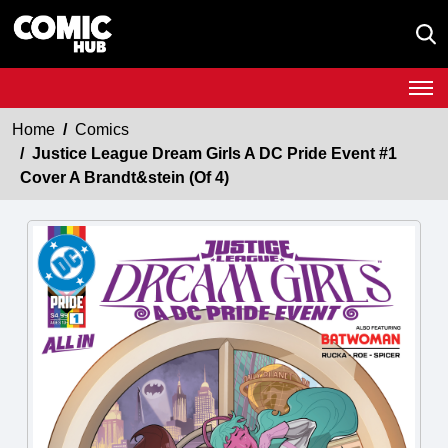
Home
Comics
Justice League Dream Girls A DC Pride Event #1
Cover A Brandt&stein (Of 4)