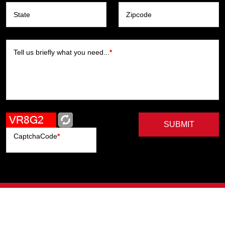
State
Zipcode
Tell us briefly what you need...
*
SUBMIT
CaptchaCode
*
Artists
Writers
Brands
Genres
Publishers
Colorists
Advanced Filter
Privacy Policy