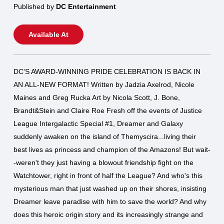
Published by
DC Entertainment
Available At
DC'S AWARD-WINNING PRIDE CELEBRATION IS BACK IN
AN ALL-NEW FORMAT! Written by Jadzia Axelrod, Nicole
Maines and Greg Rucka Art by Nicola Scott, J. Bone,
Brandt&Stein and Claire Roe Fresh off the events of Justice
League Intergalactic Special #1, Dreamer and Galaxy
suddenly awaken on the island of Themyscira...living their
best lives as princess and champion of the Amazons! But wait-
-weren't they just having a blowout friendship fight on the
Watchtower, right in front of half the League? And who's this
mysterious man that just washed up on their shores, insisting
Dreamer leave paradise with him to save the world? And why
does this heroic origin story and its increasingly strange and