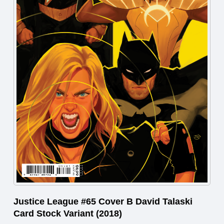
Justice League #65 Cover B David Talaski
Card Stock Variant (2018)