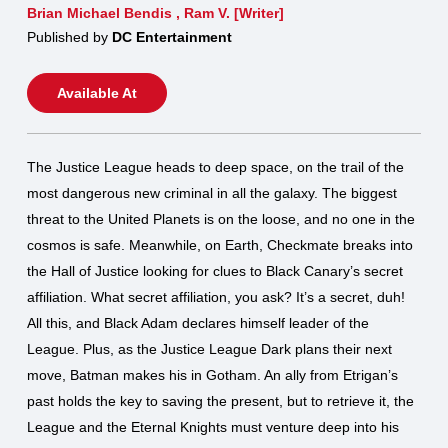
Brian Michael Bendis
,
Ram V. [Writer]
Published by
DC Entertainment
Available At
The Justice League heads to deep space, on the trail of the
most dangerous new criminal in all the galaxy. The biggest
threat to the United Planets is on the loose, and no one in the
cosmos is safe. Meanwhile, on Earth, Checkmate breaks into
the Hall of Justice looking for clues to Black Canary’s secret
affiliation. What secret affiliation, you ask? It’s a secret, duh!
All this, and Black Adam declares himself leader of the
League. Plus, as the Justice League Dark plans their next
move, Batman makes his in Gotham. An ally from Etrigan’s
past holds the key to saving the present, but to retrieve it, the
League and the Eternal Knights must venture deep into his