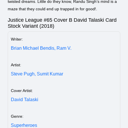
twisted dreams. Little do they know, Randu Singh’s mind is a
maze that they could end up trapped in for good!.
Justice League #65 Cover B David Talaski Card
Stock Variant (2018)
Writer:
Brian Michael Bendis,
Ram V.
Artist:
Steve Pugh,
Sumit Kumar
Cover Artist:
David Talaski
Genre:
Superheroes