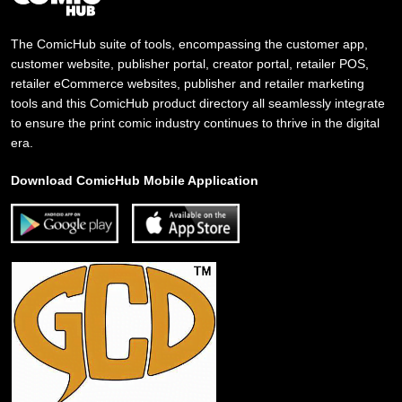
The ComicHub suite of tools, encompassing the customer app,
customer website, publisher portal, creator portal, retailer POS,
retailer eCommerce websites, publisher and retailer marketing
tools and this ComicHub product directory all seamlessly integrate
to ensure the print comic industry continues to thrive in the digital
era.
Download ComicHub Mobile Application