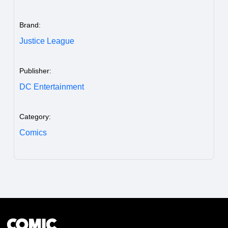
Brand:
Justice League
Publisher:
DC Entertainment
Category:
Comics