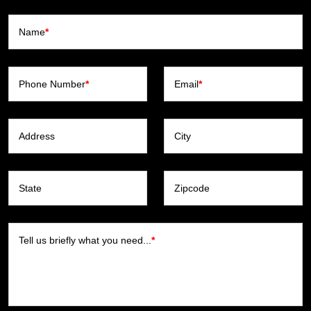
Name
*
Phone Number
*
Email
*
Address
City
State
Zipcode
Tell us briefly what you need...
*