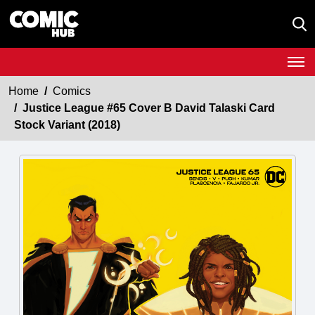
Home
Comics
Justice League #65 Cover B David Talaski Card
Stock Variant (2018)