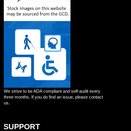
We strive to be ADA compliant and self-audit every
three months. If you do find an issue, please contact
us.
SUPPORT