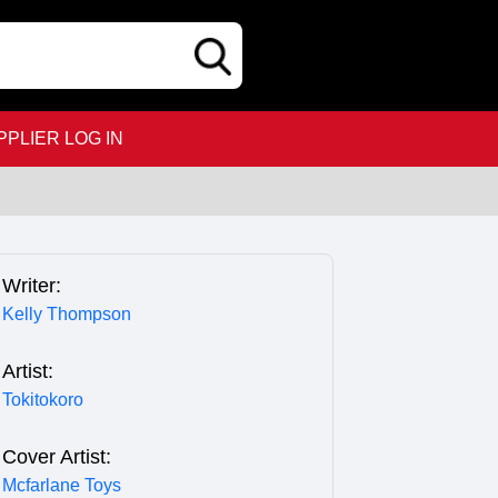
PPLIER LOG IN
Writer:
Kelly Thompson
Artist:
Tokitokoro
Cover Artist:
Mcfarlane Toys