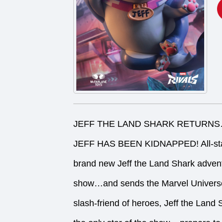
JEFF THE LAND SHARK RETURNS…
JEFF HAS BEEN KIDNAPPED! All-star 
brand new Jeff the Land Shark adventu
show…and sends the Marvel Univer
slash-friend of heroes, Jeff the Land