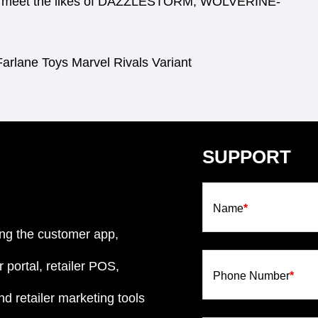
e to meet the likes of DAZZLESTORM, WOLVERINE-
arlane Toys Marvel Rivals Variant
SUPPORT
Name
*
ng the customer app,
 portal, retailer POS,
Phone Number
*
d retailer marketing tools