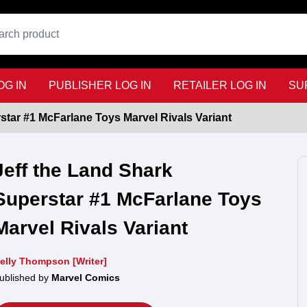
G IN
PUBLISHER LOG IN
RETAILER LOG IN
SU
star #1 McFarlane Toys Marvel Rivals Variant
Jeff the Land Shark
Superstar #1 McFarlane Toys
Marvel Rivals Variant
elly Thompson [Writer]
ublished by
Marvel Comics