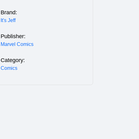
Brand:
It's Jeff
Publisher:
Marvel Comics
Category:
Comics