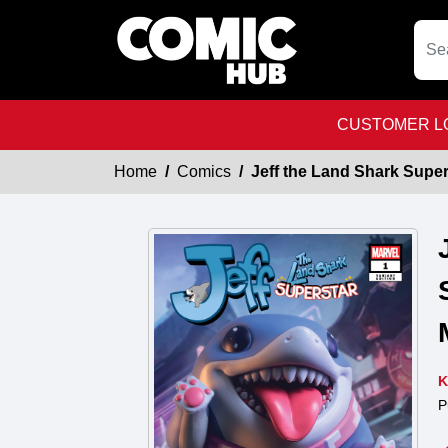
CUSTOMER LO
Home
Comics
Jeff the Land Shark Super
K
P