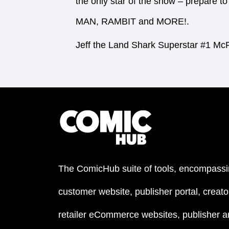
the only star of the show – prepar
MAN, RAMBIT and MORE!.
Jeff the Land Shark Superstar #1 McF
The ComicHub suite of tools, encompassi
customer website, publisher portal, creator
retailer eCommerce websites, publisher an