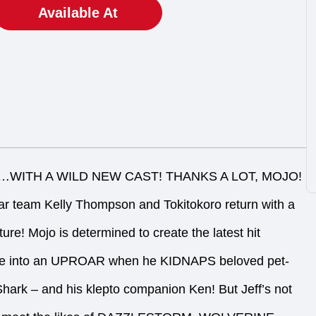
Available At
WITH A WILD NEW CAST! THANKS A LOT, MOJO!
team Kelly Thompson and Tokitokoro return with a
re! Mojo is determined to create the latest hit
se into an UPROAR when he KIDNAPS beloved pet-
 Shark – and his klepto companion Ken! But Jeff’s not