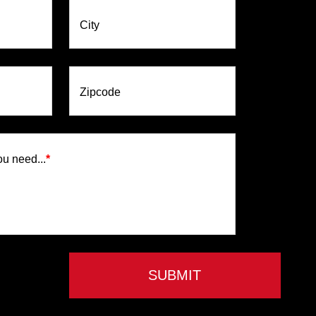
City
Zipcode
ou need...
*
SUBMIT