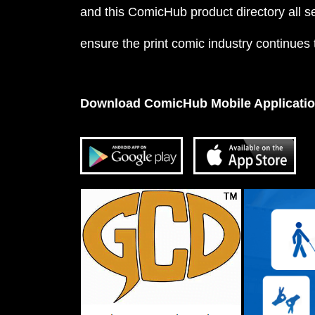
and this ComicHub product directory all s
ensure the print comic industry continues to
Download ComicHub Mobile Applicati