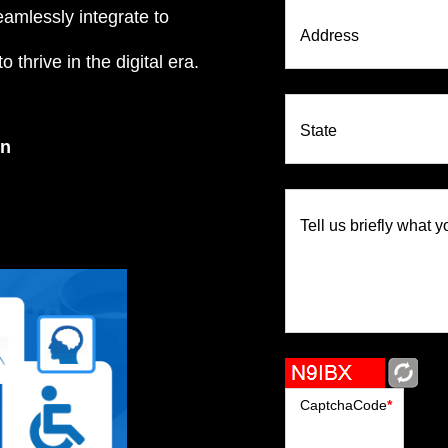
eamlessly integrate to
Address
 thrive in the digital era.
State
on
Tell us briefly what y
CaptchaCode
*