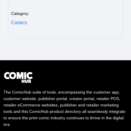
Category:
Comics
The ComicHub suite of tools, encompassing the customer app,
customer website, publisher portal, creator portal, retailer POS,
retailer eCommerce websites, publisher and retailer marketing
tools and this ComicHub product directory all seamlessly integrate
to ensure the print comic industry continues to thrive in the digital
era.