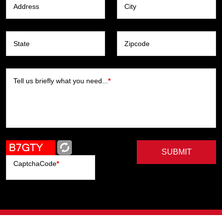
Address
City
State
Zipcode
Tell us briefly what you need...
*
SUBMIT
CaptchaCode
*