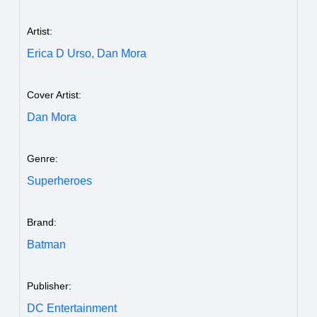
Artist:
Erica D Urso,
Dan Mora
Cover Artist:
Dan Mora
Genre:
Superheroes
Brand:
Batman
Publisher:
DC Entertainment