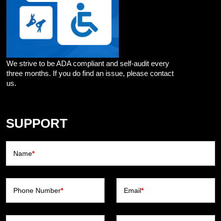
We strive to be ADA compliant and self-audit every
three months. If you do find an issue, please contact
us.
SUPPORT
Name
*
Phone Number
*
Email
*