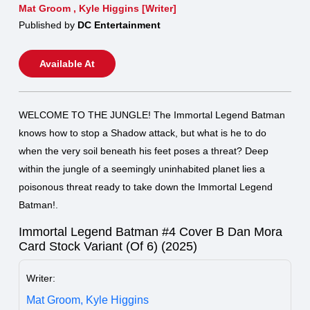
Mat Groom
,
Kyle Higgins [Writer]
Published by
DC Entertainment
Available At
WELCOME TO THE JUNGLE! The Immortal Legend Batman
knows how to stop a Shadow attack, but what is he to do
when the very soil beneath his feet poses a threat? Deep
within the jungle of a seemingly uninhabited planet lies a
poisonous threat ready to take down the Immortal Legend
Batman!.
Immortal Legend Batman #4 Cover B Dan Mora
Card Stock Variant (Of 6) (2025)
Writer:
Mat Groom,
Kyle Higgins