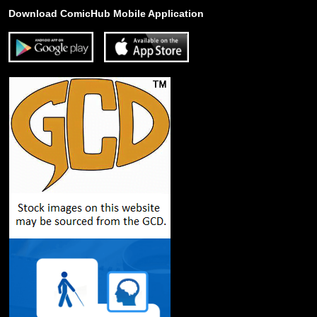
Download ComicHub Mobile Application