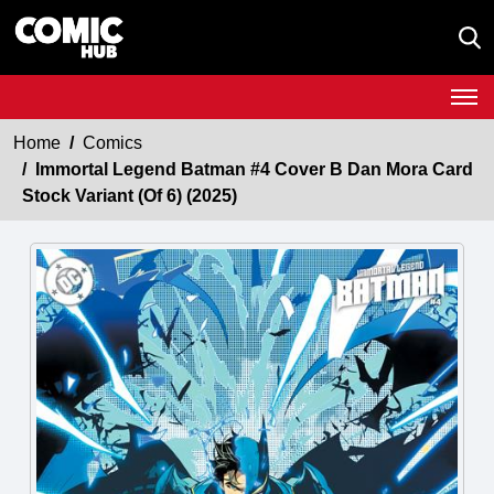
Home
Comics
Immortal Legend Batman #4 Cover B Dan Mora Card
Stock Variant (Of 6) (2025)