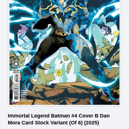
Immortal Legend Batman #4 Cover B Dan
Mora Card Stock Variant (Of 6) (2025)