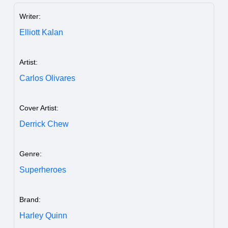
Writer:
Elliott Kalan
Artist:
Carlos Olivares
Cover Artist:
Derrick Chew
Genre:
Superheroes
Brand:
Harley Quinn