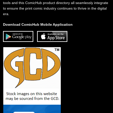
tools and this ComicHub product directory all seamlessly integrate
to ensure the print comic industry continues to thrive in the digital
era.
Download ComicHub Mobile Application