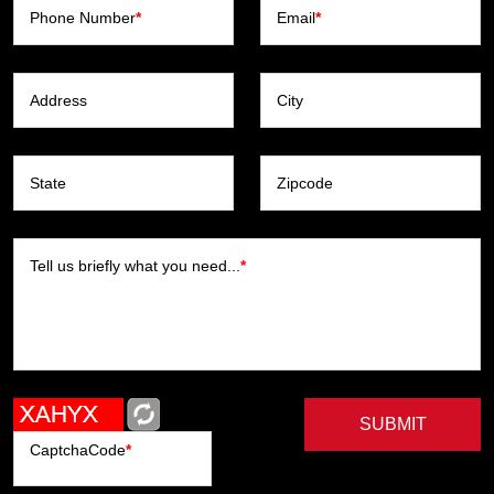
Phone Number
*
Email
*
Address
City
State
Zipcode
Tell us briefly what you need...
*
SUBMIT
CaptchaCode
*