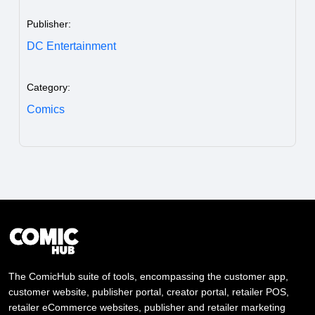
Publisher:
DC Entertainment
Category:
Comics
The ComicHub suite of tools, encompassing the customer app,
customer website, publisher portal, creator portal, retailer POS,
retailer eCommerce websites, publisher and retailer marketing