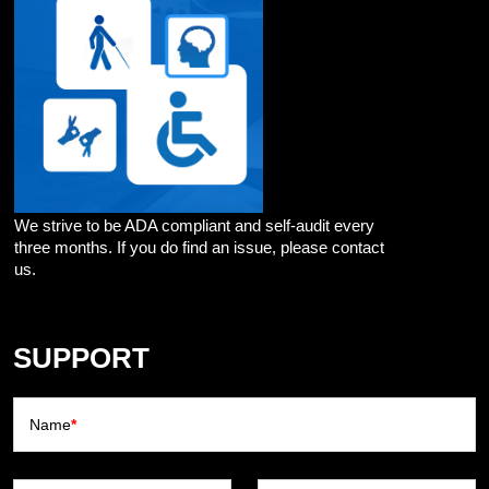
We strive to be ADA compliant and self-audit every
three months. If you do find an issue, please contact
us.
SUPPORT
Name
*