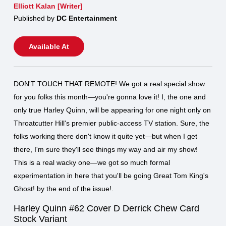
Elliott Kalan [Writer]
Published by
DC Entertainment
Available At
DON'T TOUCH THAT REMOTE! We got a real special show
for you folks this month—you're gonna love it! I, the one and
only true Harley Quinn, will be appearing for one night only on
Throatcutter Hill's premier public-access TV station. Sure, the
folks working there don't know it quite yet—but when I get
there, I'm sure they'll see things my way and air my show!
This is a real wacky one—we got so much formal
experimentation in here that you'll be going Great Tom King's
Ghost! by the end of the issue!.
Harley Quinn #62 Cover D Derrick Chew Card
Stock Variant