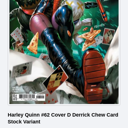
Harley Quinn #62 Cover D Derrick Chew Card
Stock Variant