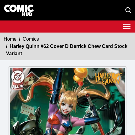
Home
Comics
Harley Quinn #62 Cover D Derrick Chew Card Stock
Variant