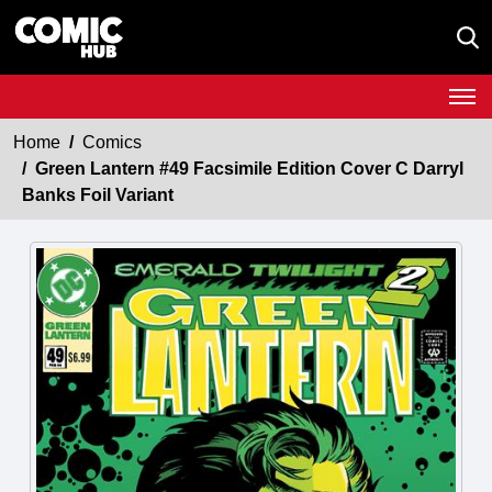
Home
Comics
Green Lantern #49 Facsimile Edition Cover C Darryl
Banks Foil Variant