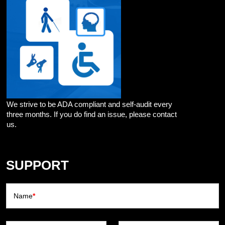
We strive to be ADA compliant and self-audit every
three months. If you do find an issue, please contact
us.
SUPPORT
Name
*