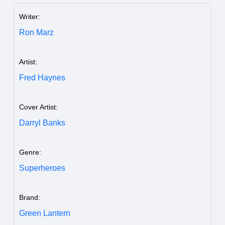
Writer:
Ron Marz
Artist:
Fred Haynes
Cover Artist:
Darryl Banks
Genre:
Superheroes
Brand:
Green Lantern