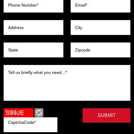
Phone Number
*
Email
*
Address
City
State
Zipcode
Tell us briefly what you need...
*
SUBMIT
CaptchaCode
*