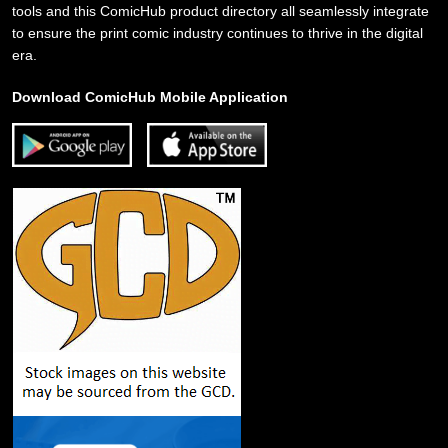
tools and this ComicHub product directory all seamlessly integrate
to ensure the print comic industry continues to thrive in the digital
era.
Download ComicHub Mobile Application