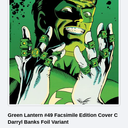
Green Lantern #49 Facsimile Edition Cover C
Darryl Banks Foil Variant