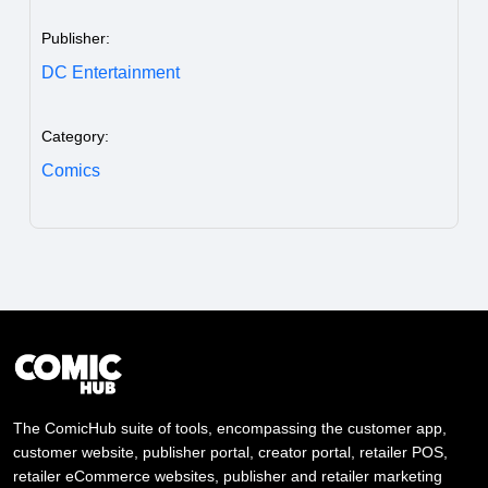
Publisher:
DC Entertainment
Category:
Comics
The ComicHub suite of tools, encompassing the customer app,
customer website, publisher portal, creator portal, retailer POS,
retailer eCommerce websites, publisher and retailer marketing