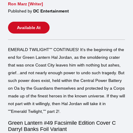
Ron Marz [Writer]
Published by
DC Entertainment
Available At
EMERALD TWILIGHT"" CONTINUES! It's the beginning of the
end for Green Lantern Hal Jordan, as the smoldering crater
that was once Coast City leaves him with nothing but ashes,
grief...and not nearly enough power to undo such tragedy. But
such power does exist, held within the Central Power Battery
on Oa by the Guardians themselves and protected by a Corps
made up of the finest heroes in the known universe. If they will
not part with it willingly, then Hal Jordan will take it in
""Emerald Twilight,"" part 2!.
Green Lantern #49 Facsimile Edition Cover C
Darryl Banks Foil Variant