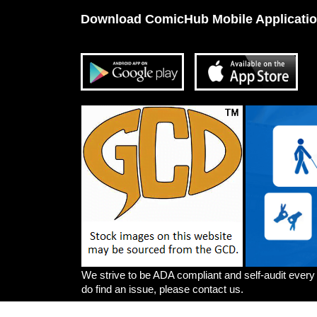
Download ComicHub Mobile Applicati
We strive to be ADA compliant and self-audit every
do find an issue, please contact us.