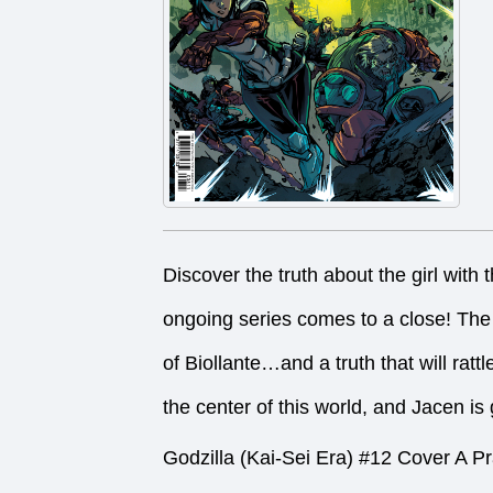
Discover the truth about the girl with
ongoing series comes to a close! The 
of Biollante…and a truth that will rat
the center of this world, and Jacen is g
Godzilla (Kai-Sei Era) #12 Cover A P