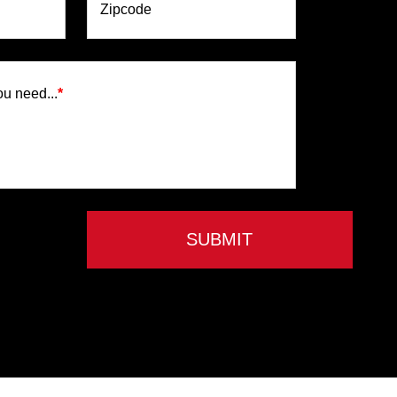
Zipcode
ou need...
*
SUBMIT