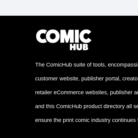
The ComicHub suite of tools, encompassi
customer website, publisher portal, creator
retailer eCommerce websites, publisher an
and this ComicHub product directory all s
ensure the print comic industry continues to