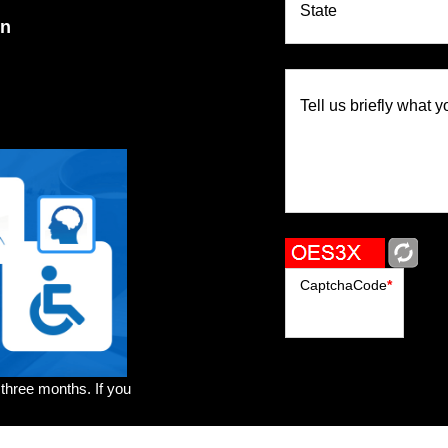
State
on
Tell us briefly what y
CaptchaCode
*
 three months. If you