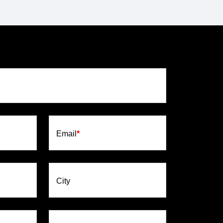
Email
*
City