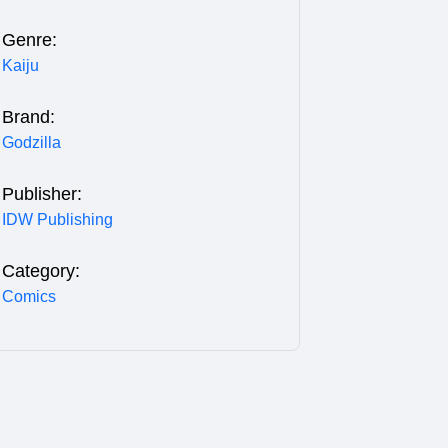
Genre:
Kaiju
Brand:
Godzilla
Publisher:
IDW Publishing
Category:
Comics