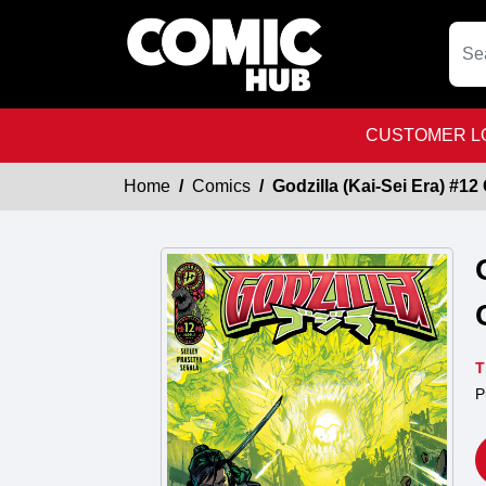
CUSTOMER LO
Home
Comics
Godzilla (Kai-Sei Era) #12
T
P