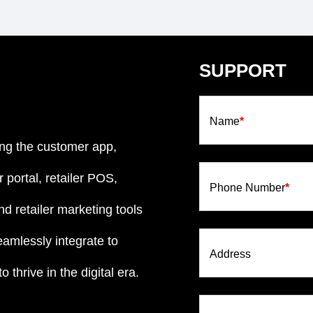
SUPPORT
Name
*
ng the customer app,
 portal, retailer POS,
Phone Number
*
d retailer marketing tools
eamlessly integrate to
Address
 thrive in the digital era.