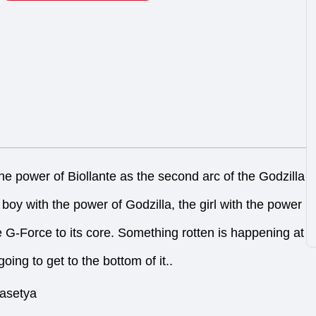
 the power of Biollante as the second arc of the Godzilla
boy with the power of Godzilla, the girl with the power
tle G-Force to its core. Something rotten is happening at
oing to get to the bottom of it..
rasetya