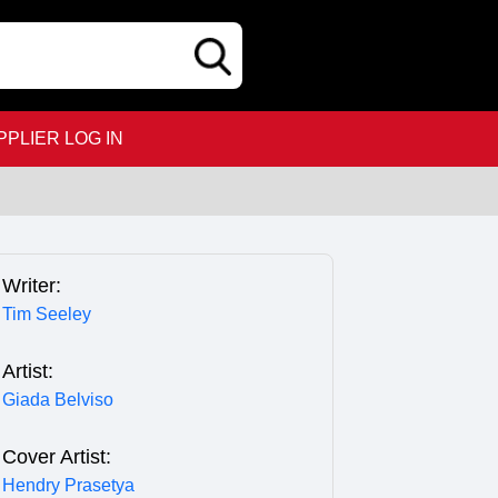
PPLIER LOG IN
Writer:
Tim Seeley
Artist:
Giada Belviso
Cover Artist:
Hendry Prasetya