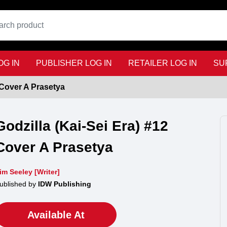
G IN
PUBLISHER LOG IN
RETAILER LOG IN
SU
 Cover A Prasetya
Godzilla (Kai-Sei Era) #12
Cover A Prasetya
im Seeley [Writer]
ublished by
IDW Publishing
Available At