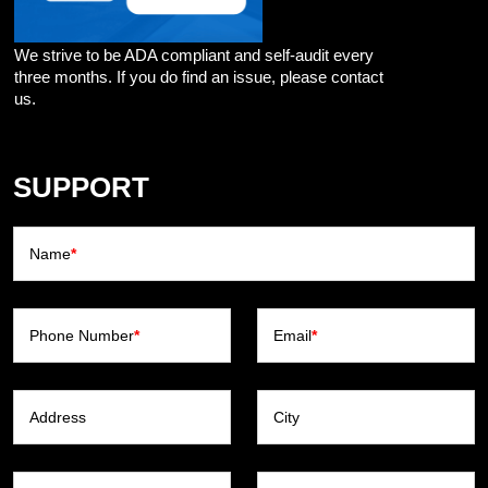
We strive to be ADA compliant and self-audit every
three months. If you do find an issue, please contact
us.
SUPPORT
Name
*
Phone Number
*
Email
*
Address
City