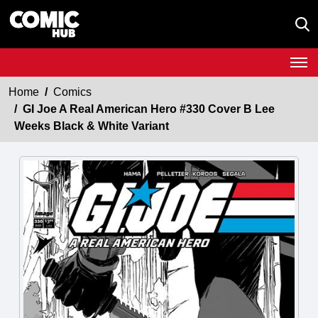
Home
Comics
GI Joe A Real American Hero #330 Cover B Lee
Weeks Black & White Variant