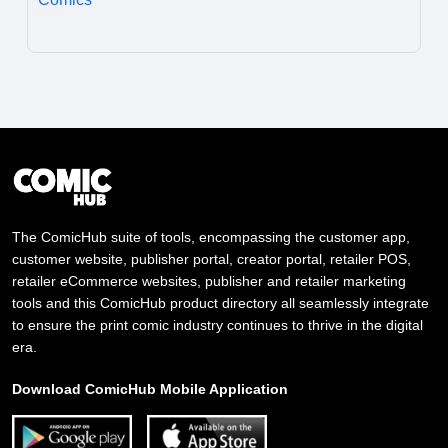
The ComicHub suite of tools, encompassing the customer app,
customer website, publisher portal, creator portal, retailer POS,
retailer eCommerce websites, publisher and retailer marketing
tools and this ComicHub product directory all seamlessly integrate
to ensure the print comic industry continues to thrive in the digital
era.
Download ComicHub Mobile Application