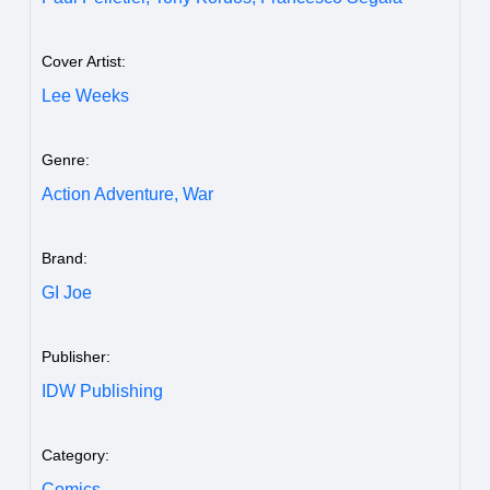
Cover Artist:
Lee Weeks
Genre:
Action Adventure,
War
Brand:
GI Joe
Publisher:
IDW Publishing
Category:
Comics