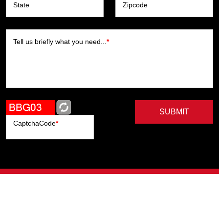
State
Zipcode
Tell us briefly what you need...
*
SUBMIT
CaptchaCode
*
Artists
Writers
Brands
Genres
Publishers
Colorists
Advanced Filter
Privacy Policy
© Copyright All Right Reserved, ComicHub 2026.