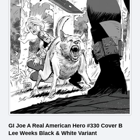
GI Joe A Real American Hero #330 Cover B
Lee Weeks Black & White Variant