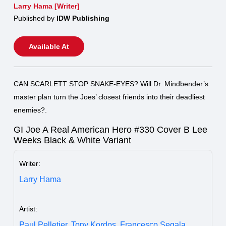
Larry Hama [Writer]
Published by
IDW Publishing
Available At
CAN SCARLETT STOP SNAKE-EYES? Will Dr. Mindbender’s
master plan turn the Joes’ closest friends into their deadliest
enemies?.
GI Joe A Real American Hero #330 Cover B Lee
Weeks Black & White Variant
Writer:
Larry Hama
Artist:
Paul Pelletier,
Tony Kordos,
Francesco Segala