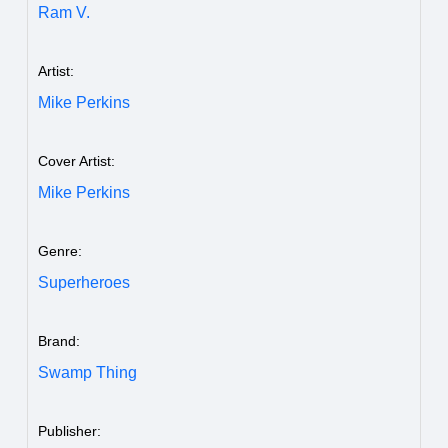
Ram V.
Artist:
Mike Perkins
Cover Artist:
Mike Perkins
Genre:
Superheroes
Brand:
Swamp Thing
Publisher: