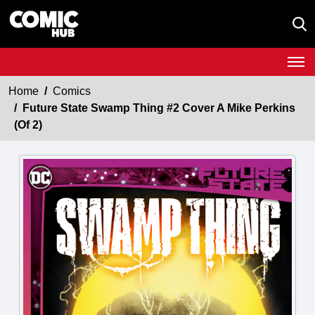
Home
Comics
Future State Swamp Thing #2 Cover A Mike Perkins
(Of 2)