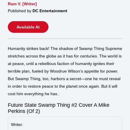
Ram V. [Writer]
Published by
DC Entertainment
Available At
Humanity strikes back! The shadow of Swamp Thing Supreme
stretches across the globe as it has for centuries. The world is
at peace, until a rebellious faction of humanity ignites their
terrible plan, fueled by Woodrue Wilson’s appetite for power.
But Swamp Thing, too, harbors a secret—one he must reveal
in order to restore peace to the planet once again. But it will
cost him everything he has..
Future State Swamp Thing #2 Cover A Mike
Perkins (Of 2)
Writer: