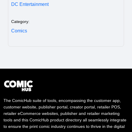
DC Entertainment
Category:
Comics
The ComicHub suite of tools, encompassing the customer app,
customer website, publisher portal, creator portal, retailer POS,
retailer eCommerce websites, publisher and retailer marketing
tools and this ComicHub product directory all seamlessly integrate
to ensure the print comic industry continues to thrive in the digital