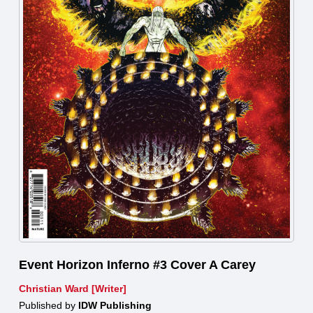
Event Horizon Inferno #3 Cover A Carey
Christian Ward [Writer]
Published by
IDW Publishing