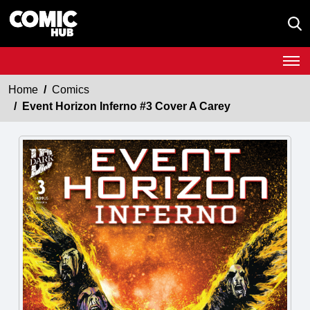
Home
Comics
Event Horizon Inferno #3 Cover A Carey