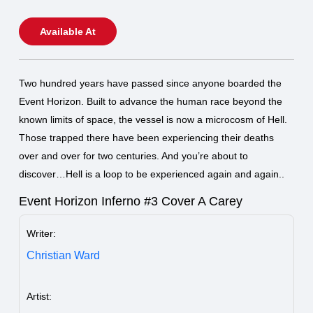
Available At
Two hundred years have passed since anyone boarded the
Event Horizon. Built to advance the human race beyond the
known limits of space, the vessel is now a microcosm of Hell.
Those trapped there have been experiencing their deaths
over and over for two centuries. And you’re about to
discover…Hell is a loop to be experienced again and again..
Event Horizon Inferno #3 Cover A Carey
Writer:
Christian Ward
Artist: