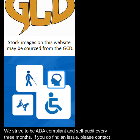
We strive to be ADA compliant and self-audit every
three months. If you do find an issue, please contact