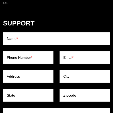
us.
SUPPORT
Name
*
Phone Number
*
Email
*
Address
City
State
Zipcode