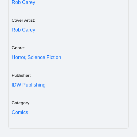
Rob Carey
Cover Artist:
Rob Carey
Genre:
Horror,
Science Fiction
Publisher:
IDW Publishing
Category:
Comics