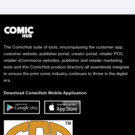
The ComicHub suite of tools, encompassing the customer app,
customer website, publisher portal, creator portal, retailer POS,
retailer eCommerce websites, publisher and retailer marketing
tools and this ComicHub product directory all seamlessly integrate
to ensure the print comic industry continues to thrive in the digital
era.
Download ComicHub Mobile Application