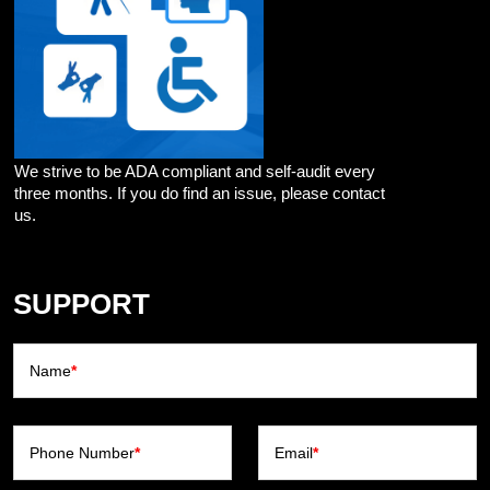
We strive to be ADA compliant and self-audit every
three months. If you do find an issue, please contact
us.
SUPPORT
Name
*
Phone Number
*
Email
*