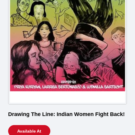
Drawing The Line: Indian Women Fight Back!
Available At