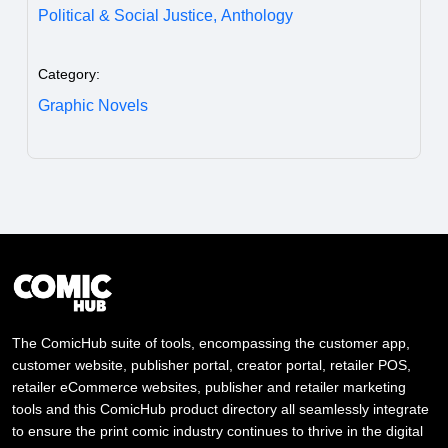
Political & Social Justice,
Anthology
Category:
Graphic Novels
The ComicHub suite of tools, encompassing the customer app,
customer website, publisher portal, creator portal, retailer POS,
retailer eCommerce websites, publisher and retailer marketing
tools and this ComicHub product directory all seamlessly integrate
to ensure the print comic industry continues to thrive in the digital