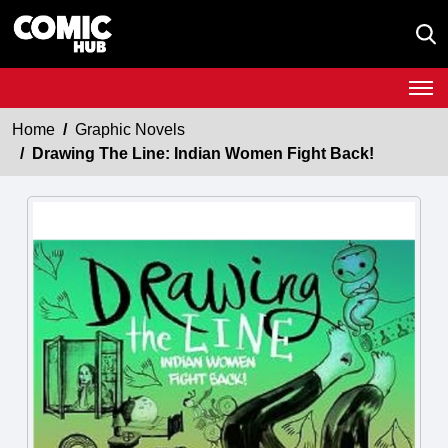
Home
Graphic Novels
Drawing The Line: Indian Women Fight Back!