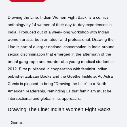
Drawing the Line: Indian Women Fight Back! is a comics
anthology by 14 women of their day-to-day experiences in
India. Produced out of a week-long workshop with Indian
women artists, both amateur and professional, Drawing the
Line is part of a larger national conversation in India around
sexual discrimination that emerged in the aftermath of the
brutal gang-rape and murder of a young medical student in
2012. First published in cooperation with feminist Indian
publisher Zubaan Books and the Goethe Institute, Ad Astra
Comix is pleased to bring "Drawing the Line" to a North
American readership, reminding us that feminism must be
intersectional and global in its approach..
Drawing The Line: Indian Women Fight Back!
Genre: