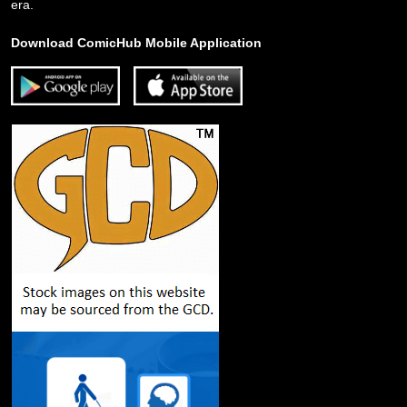
era.
Download ComicHub Mobile Application