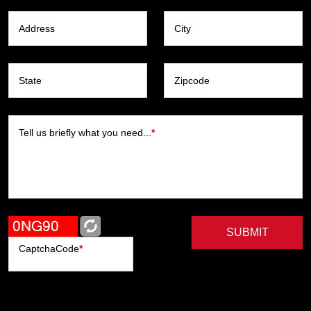
Address
City
State
Zipcode
Tell us briefly what you need...
*
SUBMIT
CaptchaCode
*