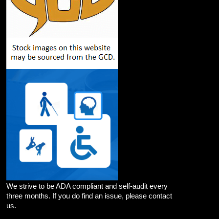
We strive to be ADA compliant and self-audit every
three months. If you do find an issue, please contact
us.