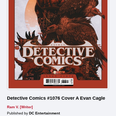
Detective Comics #1076 Cover A Evan Cagle
Ram V. [Writer]
Published by
DC Entertainment