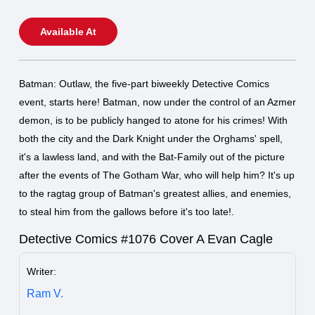
Available At
Batman: Outlaw, the five-part biweekly Detective Comics
event, starts here! Batman, now under the control of an Azmer
demon, is to be publicly hanged to atone for his crimes! With
both the city and the Dark Knight under the Orghams' spell,
it's a lawless land, and with the Bat-Family out of the picture
after the events of The Gotham War, who will help him? It's up
to the ragtag group of Batman's greatest allies, and enemies,
to steal him from the gallows before it's too late!.
Detective Comics #1076 Cover A Evan Cagle
Writer:
Ram V.