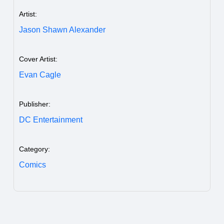
Artist:
Jason Shawn Alexander
Cover Artist:
Evan Cagle
Publisher:
DC Entertainment
Category:
Comics