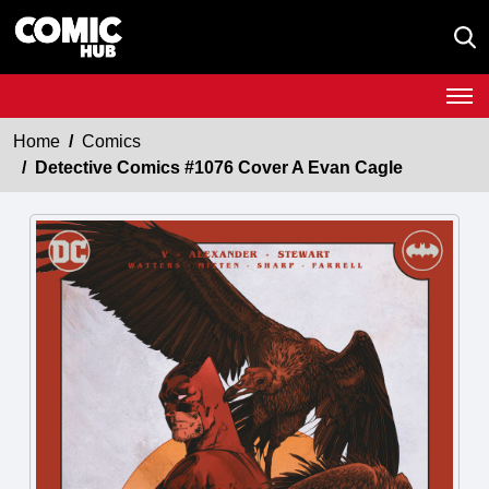
Home
Comics
Detective Comics #1076 Cover A Evan Cagle