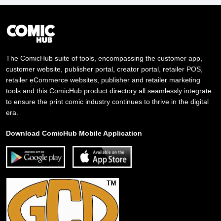
The ComicHub suite of tools, encompassing the customer app,
customer website, publisher portal, creator portal, retailer POS,
retailer eCommerce websites, publisher and retailer marketing
tools and this ComicHub product directory all seamlessly integrate
to ensure the print comic industry continues to thrive in the digital
era.
Download ComicHub Mobile Application