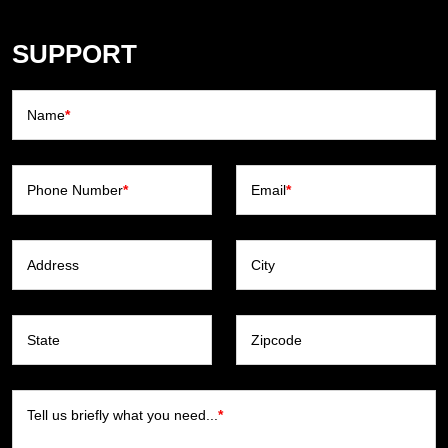
SUPPORT
Name
*
Phone Number
*
Email
*
Address
City
State
Zipcode
Tell us briefly what you need...
*